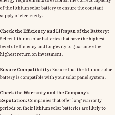
of the lithium solar battery to ensure the constant
supply of electricity.
Check the Efficiency and Lifespan of the Battery:
Select lithium solar batteries that have the highest
level of efficiency and longevity to guarantee the
highest return on investment.
Ensure Compatibility:
Ensure that the lithium solar
battery is compatible with your solar panel system.
Check the Warranty and the Company’s
Reputation:
Companies that offer long warranty
periods on their lithium solar batteries are likely to