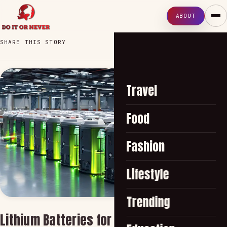
ABOUT
SHARE THIS STORY
Travel
Food
Fashion
Lifestyle
Trending
Lithium Batteries for Efficient Solar