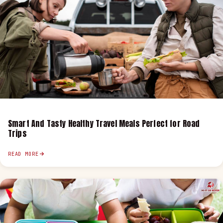
Smart And Tasty Healthy Travel Meals Perfect for Road
Trips
READ MORE