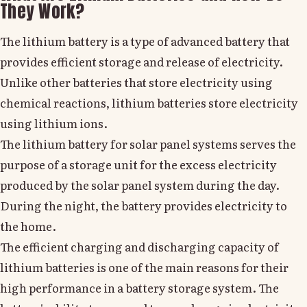
They Work?
The lithium battery is a type of advanced battery that
provides efficient storage and release of electricity.
Unlike other batteries that store electricity using
chemical reactions, lithium batteries store electricity
using lithium ions.
The lithium battery for solar panel systems serves the
purpose of a storage unit for the excess electricity
produced by the solar panel system during the day.
During the night, the battery provides electricity to
the home.
The efficient charging and discharging capacity of
lithium batteries is one of the main reasons for their
high performance in a battery storage system. The