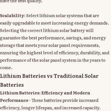
have the best quality.
Scalability:
Select lithium solar systems that are
easily upgradable to meet increasing energy demands.
Selecting the correct lithium solar battery will
guarantee the best performance, savings, and energy
storage that meets your solar panel requirements,
ensuring the highest level of efficiency, durability, and
performance of the solar panel system in the years to
come.
Lithium Batteries vs Traditional Solar
Batteries
Lithium Batteries: Efficiency and Modern
Performance
- These batteries provide increased
efficiency, longer lifespan, and increased capacity.