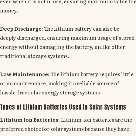
even when it is not in use, ensuring maximum value for
money.
Deep Discharge:
The lithium battery can also be
deeply discharged, ensuring maximum usage of stored
energy without damaging the battery, unlike other
traditional storage systems.
Low Maintenance:
The lithium battery requires little
or no maintenance, making it a reliable source of
hassle-free solar energy storage systems.
Types of Lithium Batteries Used in Solar Systems
Lithium Ion Batteries:
Lithium-ion batteries are the
preferred choice for solar systems because they have