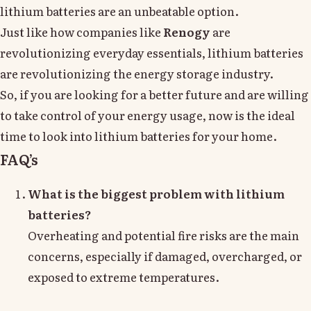
lithium batteries are an unbeatable option.
Just like how companies like
Renogy
are
revolutionizing everyday essentials, lithium batteries
are revolutionizing the energy storage industry.
So, if you are looking for a better future and are willing
to take control of your energy usage, now is the ideal
time to look into lithium batteries for your home.
FAQ’s
What is the biggest problem with lithium
batteries?
Overheating and potential fire risks are the main
concerns, especially if damaged, overcharged, or
exposed to extreme temperatures.