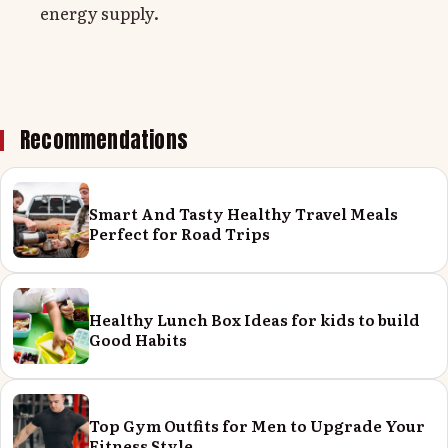
energy supply.
Recommendations
Smart And Tasty Healthy Travel Meals
Perfect for Road Trips
Healthy Lunch Box Ideas for kids to build
Good Habits
Top Gym Outfits for Men to Upgrade Your
Fitness Style