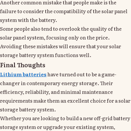
Another common mistake that people make is the
failure to consider the compatibility of the solar panel
system with the battery.
Some people also tend to overlook the quality of the
solar panel system, focusing only on the price.
Avoiding these mistakes will ensure that your solar
storage battery system functions well.
Final Thoughts
Lithium batteries
have turned out to be a game-
changer in contemporary energy storage. Their
efficiency, reliability, and minimal maintenance
requirements make them an excellent choice for a solar
storage battery system.
Whether you are looking to build a new off-grid battery
storage system or upgrade your existing system,