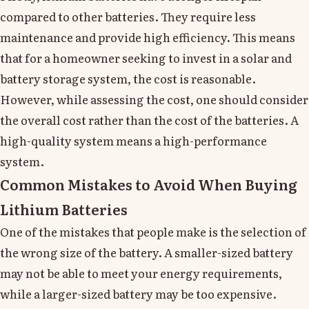
compared to other batteries. They require less
maintenance and provide high efficiency. This means
that for a homeowner seeking to invest in a solar and
battery storage system, the cost is reasonable.
However, while assessing the cost, one should consider
the overall cost rather than the cost of the batteries. A
high-quality system means a high-performance
system.
Common Mistakes to Avoid When Buying
Lithium Batteries
One of the mistakes that people make is the selection of
the wrong size of the battery. A smaller-sized battery
may not be able to meet your energy requirements,
while a larger-sized battery may be too expensive.