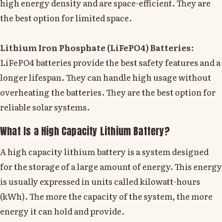
high energy density and are space-efficient. They are
the best option for limited space.
Lithium Iron Phosphate (LiFePO4) Batteries
:
LiFePO4 batteries provide the best safety features and a
longer lifespan. They can handle high usage without
overheating the batteries. They are the best option for
reliable solar systems.
What Is a High Capacity Lithium Battery?
A high capacity lithium battery is a system designed
for the storage of a large amount of energy. This energy
is usually expressed in units called kilowatt-hours
(kWh). The more the capacity of the system, the more
energy it can hold and provide.