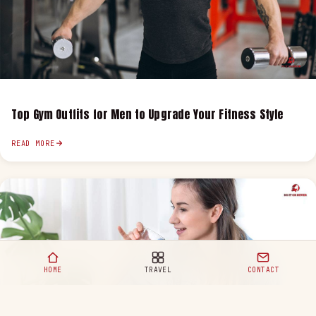
Top Gym Outfits for Men to Upgrade Your Fitness Style
READ MORE
HOME
TRAVEL
CONTACT