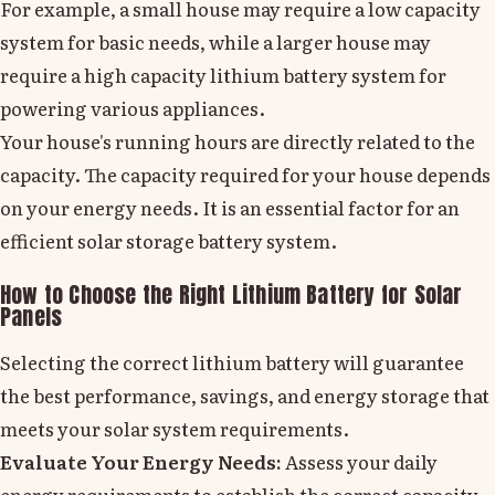
For example, a small house may require a low capacity
system for basic needs, while a larger house may
require a high capacity lithium battery system for
powering various appliances.
Your house's running hours are directly related to the
capacity. The capacity required for your house depends
on your energy needs. It is an essential factor for an
efficient solar storage battery system.
How to Choose the Right Lithium Battery for Solar
Panels
Selecting the correct lithium battery will guarantee
the best performance, savings, and energy storage that
meets your solar system requirements.
Evaluate Your Energy Needs:
Assess your daily
energy requirements to establish the correct capacity