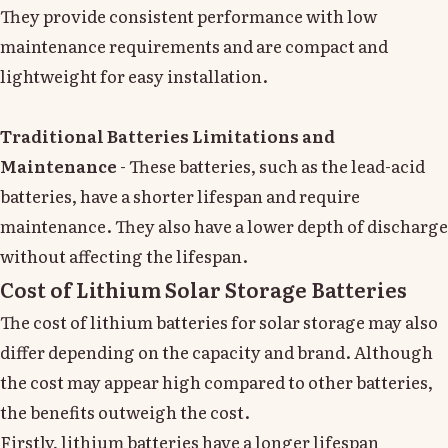
They provide consistent performance with low
maintenance requirements and are compact and
lightweight for easy installation.
Traditional Batteries Limitations and
Maintenance
- These batteries, such as the lead-acid
batteries, have a shorter lifespan and require
maintenance. They also have a lower depth of discharge
without affecting the lifespan.
Cost of Lithium Solar Storage Batteries
The cost of lithium batteries for solar storage may also
differ depending on the capacity and brand. Although
the cost may appear high compared to other batteries,
the benefits outweigh the cost.
Firstly, lithium batteries have a longer lifespan