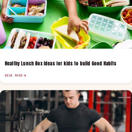
Healthy Lunch Box Ideas for kids to build Good Habits
READ MORE