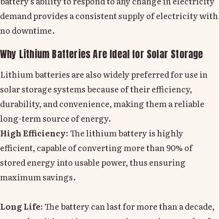
battery's ability to respond to any change in electricity
demand provides a consistent supply of electricity with
no downtime.
Why Lithium Batteries Are Ideal for Solar Storage
Lithium batteries are also widely preferred for use in
solar storage systems because of their efficiency,
durability, and convenience, making them a reliable
long-term source of energy.
High Efficiency:
The lithium battery is highly
efficient, capable of converting more than 90% of
stored energy into usable power, thus ensuring
maximum savings.
Long Life:
The battery can last for more than a decade,