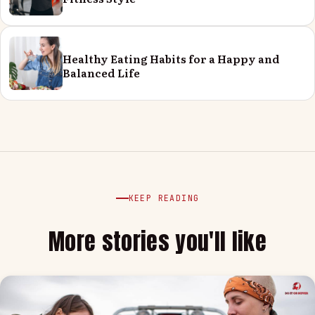
Healthy Eating Habits for a Happy and
Balanced Life
KEEP READING
More stories you'll like