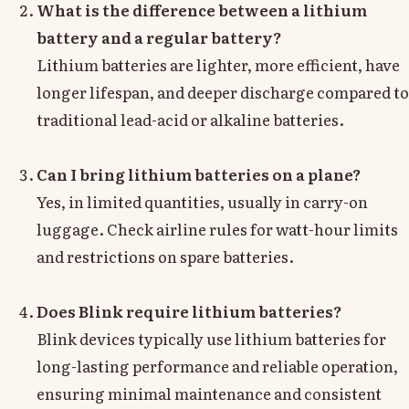
What is the difference between a lithium
battery and a regular battery?
Lithium batteries are lighter, more efficient, have
longer lifespan, and deeper discharge compared to
traditional lead-acid or alkaline batteries.
Can I bring lithium batteries on a plane?
Yes, in limited quantities, usually in carry-on
luggage. Check airline rules for watt-hour limits
and restrictions on spare batteries.
Does Blink require lithium batteries?
Blink devices typically use lithium batteries for
long-lasting performance and reliable operation,
ensuring minimal maintenance and consistent