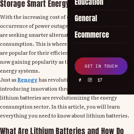
Education
Storage Smart Energy Solutions at Home
With the increasing cost of electricity and the
General
occurrence of power outages, more and more people
Ecommerce
are seeking smarter alternatives for energy
consumption. This is where lithium batteries step in.
are popular for their efficiency and reliability and are
now gaining popularity as the best option for solar
GET IN TOUCH
energy systems.
Just as
Renogy
has revolutionized the way we live by
introducing innovation through their products,
lithium batteries are revolutionizing the energy
consumption sector. In this article, you will learn
everything you need to know about lithium batteries.
What Are Lithium Batteries and How Do