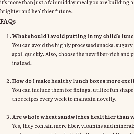
it's more than just a fair midday meal you are building a 
brighter and healthier future.
FAQs
What should I avoid putting in my child’s lun
You can avoid the highly processed snacks, sugary 
spoil quickly. Also, choose the new fiber-rich and
instead.
How do I make healthy lunch boxes more excit
You can include them for fixings, utilize fun shape
the recipes every week to maintain novelty.
Are whole wheat sandwiches healthier than w
Yes, they contain more fiber, vitamins and mineral