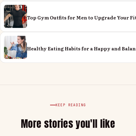
Top Gym Outfits for Men to Upgrade Your Fi
Healthy Eating Habits for a Happy and Balan
KEEP READING
More stories you'll like