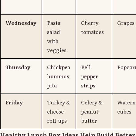
Wednesday
Pasta
Cherry
Grapes
salad
tomatoes
with
veggies
Thursday
Chickpea
Bell
Popcor
hummus
pepper
pita
strips
Friday
Turkey &
Celery &
Waterm
cheese
peanut
cubes
roll-ups
butter
Healthy Lunch Box Ideas Help Build Better