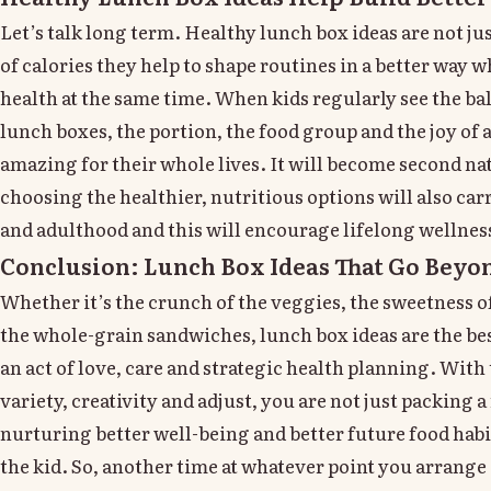
Let’s talk long term. Healthy lunch box ideas are not ju
of calories they help to shape routines in a better way 
health at the same time. When kids regularly see the ba
lunch boxes, the portion, the food group and the joy of 
amazing for their whole lives. It will become second nat
choosing the healthier, nutritious options will also car
and adulthood and this will encourage lifelong wellnes
Conclusion: Lunch Box Ideas That Go Beyon
Whether it’s the crunch of the veggies, the sweetness 
the whole-grain sandwiches, lunch box ideas are the best
an act of love, care and strategic health planning. With
variety, creativity and adjust, you are not just packing 
nurturing better well-being and better future food habi
the kid. So, another time at whatever point you arrang