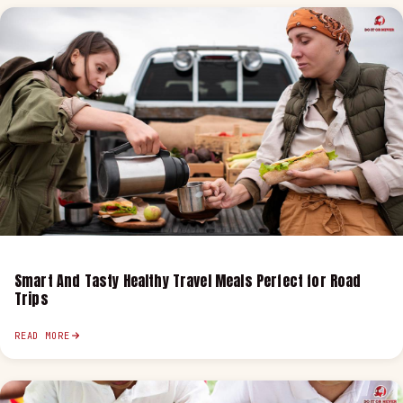
Smart And Tasty Healthy Travel Meals Perfect for Road
Trips
READ MORE