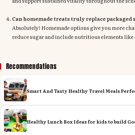
and support sustained vitality throughout the scho
Can homemade treats truly replace packaged 
Absolutely! Homemade options give you more chanc
reduce sugar and include nutritious elements like o
Recommendations
Smart And Tasty Healthy Travel Meals Perfe
Healthy Lunch Box Ideas for kids to build Go