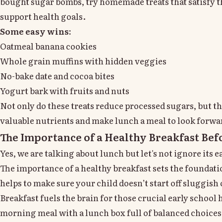
bought sugar bombs, try homemade treats that satisfy t
support health goals.
Some easy wins:
Oatmeal banana cookies
Whole grain muffins with hidden veggies
No-bake date and cocoa bites
Yogurt bark with fruits and nuts
Not only do these treats reduce processed sugars, but t
valuable nutrients and make lunch a meal to look forwa
The Importance of a Healthy Breakfast Bef
Yes, we are talking about lunch but let's not ignore its
The importance of a healthy breakfast sets the foundati
helps to make sure your child doesn’t start off sluggish 
Breakfast fuels the brain for those crucial early school 
morning meal with a lunch box full of balanced choices