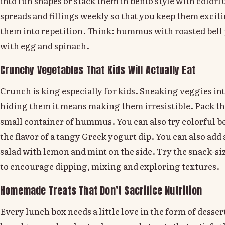
into fun shapes or stack them in bento style with colorfu
spreads and fillings weekly so that you keep them excit
them into repetition. Think: hummus with roasted bell
with egg and spinach.
Crunchy Vegetables That Kids Will Actually Eat
Crunch is king especially for kids. Sneaking veggies in
hiding them it means making them irresistible. Pack th
small container of hummus. You can also try colorful be
the flavor of a tangy Greek yogurt dip. You can also ad
salad with lemon and mint on the side. Try the snack-
to encourage dipping, mixing and exploring textures.
Homemade Treats That Don’t Sacrifice Nutrition
Every lunch box needs a little love in the form of dessert