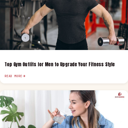
Top Gym Outfits for Men to Upgrade Your Fitness Style
READ MORE