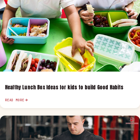
Healthy Lunch Box Ideas for kids to build Good Habits
READ MORE