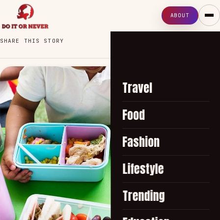
ABOUT
SHARE THIS STORY
Travel
Food
Fashion
Lifestyle
Trending