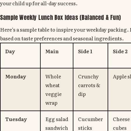
your child up for all-day success.
Sample Weekly Lunch Box Ideas (Balanced & Fun)
Here’s a sample table to inspire your weekday packing.
based on taste preferences and seasonal ingredients.
Day
Main
Side 1
Side 2
Monday
Whole
Crunchy
Apple s
wheat
carrots &
veggie
dip
wrap
Tuesday
Egg salad
Cucumber
Cheese
sandwich
sticks
cubes