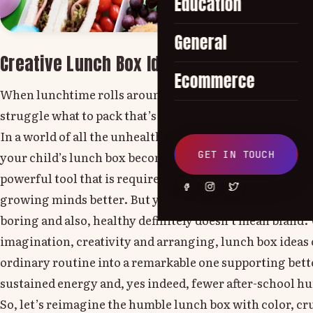
Education
General
Creative Lunch Box Ideas to Promote Heal
Ecommerce
When lunchtime rolls around, every parent will comple
struggle what to pack that’s both nutritious and exciti
In a world of all the unhealthy and processed snacks an
GET IN TOUCH
your child’s lunch box becomes more than a midday meal
powerful tool that is required to shape healthy eating ha
growing minds better. But yes, this is also true: lunch d
boring and also, healthy definitely doesn’t mean bland
imagination, creativity and arranging, lunch box ideas 
ordinary routine into a remarkable one supporting bette
sustained energy and, yes indeed, fewer after-school 
So, let’s reimagine the humble lunch box with color, cr