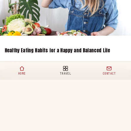
Healthy Eating Habits for a Happy and Balanced Life
READ MORE
HOME
TRAVEL
CONTACT
Your ultimate destination for travel,
lifestyle, and modern adventures. Discover
the world with us.