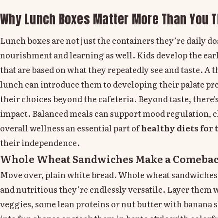
Why Lunch Boxes Matter More Than You T
Lunch boxes are not just the containers they’re daily dos
nourishment and learning as well. Kids develop the ear
that are based on what they repeatedly see and taste. A
lunch can introduce them to developing their palate pr
their choices beyond the cafeteria. Beyond taste, there'
impact. Balanced meals can support mood regulation, 
overall wellness an essential part of
healthy diets for 
their independence.
Whole Wheat Sandwiches Make a Comeba
Move over, plain white bread. Whole wheat sandwiches a
and nutritious they’re endlessly versatile. Layer them w
veggies, some lean proteins or nut butter with banana s