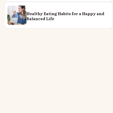
Healthy Eating Habits for a Happy and
Balanced Life