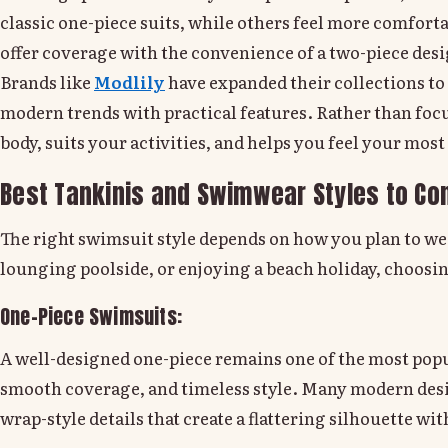
classic one-piece suits, while others feel more comfor
offer coverage with the convenience of a two-piece des
Brands like
Modlily
have expanded their collections to 
modern trends with practical features. Rather than fo
body, suits your activities, and helps you feel your most
Best Tankinis and Swimwear Styles to Co
The right swimsuit style depends on how you plan to we
lounging poolside, or enjoying a beach holiday, choosin
One-Piece Swimsuits:
A well-designed one-piece remains one of the most popul
smooth coverage, and timeless style. Many modern des
wrap-style details that create a flattering silhouette wit