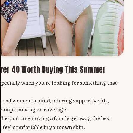
ver 40 Worth Buying This Summer
specially when you're looking for something that
 real women in mind, offering supportive fits,
ut compromising on coverage.
he pool, or enjoying a family getaway, the best
 feel comfortable in your own skin.