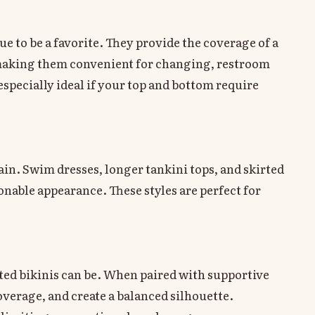
e to be a favorite. They provide the coverage of a
e, making them convenient for changing, restroom
specially ideal if your top and bottom require
n. Swim dresses, longer tankini tops, and skirted
nable appearance. These styles are perfect for
ed bikinis can be. When paired with supportive
overage, and create a balanced silhouette.