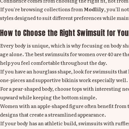
Confidence comes from choosing the right fit, not from
If you're browsing collections from
Modlily
, you'll n
styles designed to suit different preferences while main
How to Choose the Right Swimsuit for Yo
Every body is unique, which is why focusing on body s
age alone. The best swimsuits for women over 40 are th
help you feel comfortable throughout the day.
If you have an hourglass shape, look for swimsuits tha
one-pieces and supportive bikinis work especially well.
For a pear-shaped body, choose tops with interesting nec
upward while keeping the bottom simple.
Women with an apple-shaped figure often benefit from 
designs that create a streamlined appearance.
If your body has an athletic build, swimsuits with ruffles