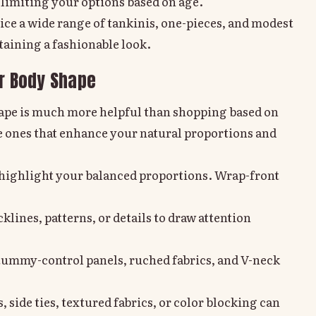
 limiting your options based on age.
otice a wide range of tankinis, one-pieces, and modest
taining a fashionable look.
ur Body Shape
hape is much more helpful than shopping based on
e ones that enhance your natural proportions and
t highlight your balanced proportions. Wrap-front
klines, patterns, or details to draw attention
tummy-control panels, ruched fabrics, and V-neck
, side ties, textured fabrics, or color blocking can