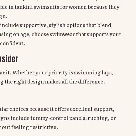
table in tankini swimsuits for women because they
ign.
include supportive, stylish options that blend
cusing on age, choose swimwear that supports your
 confident.
nsider
ar it. Whether your priority is swimming laps,
g the right design makes all the difference.
ar choices because it offers excellent support,
igns include tummy-control panels, ruching, or
hout feeling restrictive.