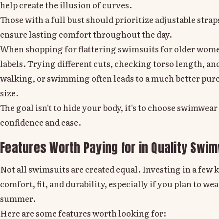
help create the illusion of curves.
Those with a full bust
should prioritize adjustable strap
ensure lasting comfort throughout the day.
When shopping for flattering swimsuits for older women
labels. Trying different cuts, checking torso length, a
walking, or swimming often leads to a much better pur
size.
The goal isn't to hide your body, it's to choose swimwea
confidence and ease.
Features Worth Paying for in Quality Swi
Not all swimsuits are created equal. Investing in a few 
comfort, fit, and durability, especially if you plan to 
summer.
Here are some features worth looking for: