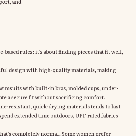
port, and
based rules: it's about finding pieces that fit well,
ful design with high-quality materials, making
 swimsuits with built-in bras, molded cups, under-
ate a secure fit without sacrificing comfort.
e-resistant, quick-drying materials tends to last
u spend extended time outdoors, UPF-rated fabrics
 that's completely normal. Some women prefer