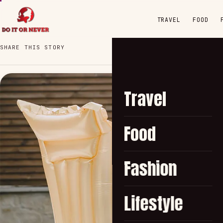
TRAVEL
FOOD
SHARE THIS STORY
Travel
Food
Fashion
Lifestyle