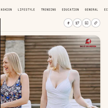
FASHION
LIFESTYLE
TRENDING
EDUCATION
GENERAL
EC