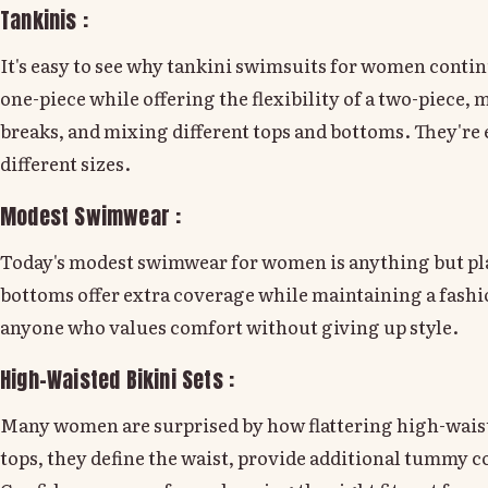
Tankinis :
It's easy to see why tankini swimsuits for women continu
one-piece while offering the flexibility of a two-piec
breaks, and mixing different tops and bottoms. They're e
different sizes.
Modest Swimwear :
Today's modest swimwear for women is anything but plai
bottoms offer extra coverage while maintaining a fashio
anyone who values comfort without giving up style.
High-Waisted Bikini Sets :
Many women are surprised by how flattering high-waist
tops, they define the waist, provide additional tummy c