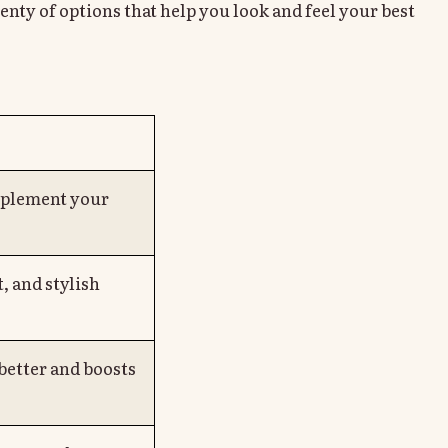
enty of options that help you look and feel your best
mplement your
, and stylish
 better and boosts