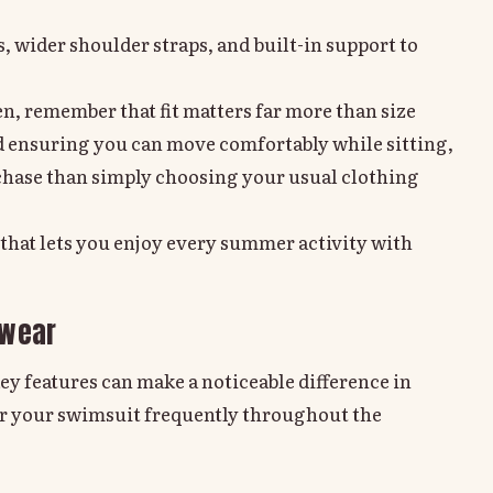
s, wider shoulder straps, and built-in support to
, remember that fit matters far more than size
nd ensuring you can move comfortably while sitting,
chase than simply choosing your usual clothing
r that lets you enjoy every summer activity with
mwear
key features can make a noticeable difference in
wear your swimsuit frequently throughout the