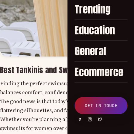
Trending
Education
General
Best Tankinis and Swimwear for Women O
Ecommerce
Finding the perfect swimsuit can feel overwhelming, e
balances comfort, confidence, and style.
The good news is that today's swimwear is designed with
GET IN TOUCH
flattering silhouettes, and fashionable designs witho
Whether you're planning a beach vacation, relaxing by t
swimsuits for women over 40 are the ones that make you