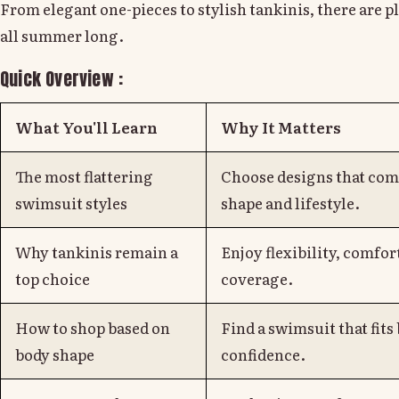
From elegant one-pieces to stylish tankinis, there are pl
all summer long.
Quick Overview :
What You'll Learn
Why It Matters
The most flattering
Choose designs that co
swimsuit styles
shape and lifestyle.
Why tankinis remain a
Enjoy flexibility, comfort
top choice
coverage.
How to shop based on
Find a swimsuit that fits
body shape
confidence.