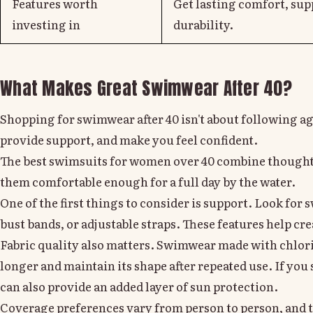
Features worth
Get lasting comfort, sup
investing in
durability.
What Makes Great Swimwear After 40?
Shopping for swimwear after 40 isn't about following age-
provide support, and make you feel confident.
The best swimsuits for women over 40 combine thought
them comfortable enough for a full day by the water.
One of the first things to consider is support. Look for
bust bands, or adjustable straps. These features help cre
Fabric quality also matters. Swimwear made with chlorin
longer and maintain its shape after repeated use. If yo
can also provide an added layer of sun protection.
Coverage preferences vary from person to person, and