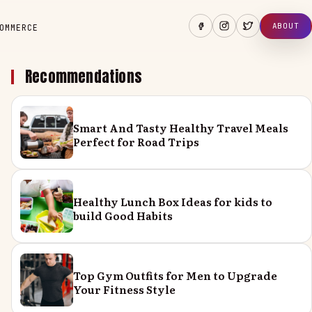
ABOUT
OMMERCE
Recommendations
Smart And Tasty Healthy Travel Meals
Perfect for Road Trips
Healthy Lunch Box Ideas for kids to
build Good Habits
Top Gym Outfits for Men to Upgrade
Your Fitness Style