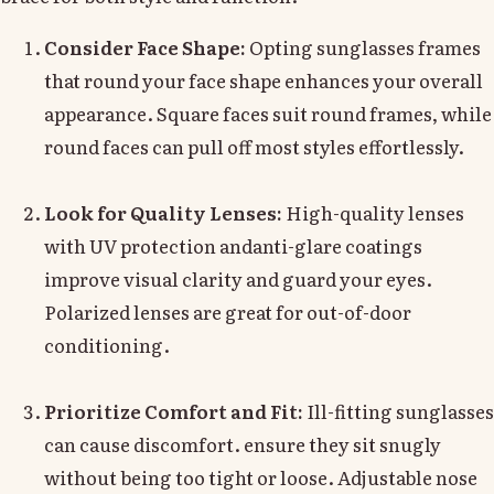
Consider Face Shape:
Opting sunglasses frames
that round your face shape enhances your overall
appearance. Square faces suit round frames, while
round faces can pull off most styles effortlessly.
Look for Quality Lenses:
High-quality lenses
with UV protection andanti-glare coatings
improve visual clarity and guard your eyes.
Polarized lenses are great for out-of-door
conditioning.
Prioritize Comfort and Fit:
Ill-fitting sunglasses
can cause discomfort. ensure they sit snugly
without being too tight or loose. Adjustable nose