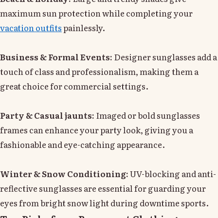
maximum sun protection while completing your
vacation outfits
painlessly.
Business & Formal Events:
Designer sunglasses add a
touch of class and professionalism, making them a
great choice for commercial settings.
Party & Casual jaunts:
Imaged or bold sunglasses
frames can enhance your party look, giving you a
fashionable and eye-catching appearance.
Winter & Snow Conditioning:
UV-blocking and anti-
reflective sunglasses are essential for guarding your
eyes from bright snow light during downtime sports.