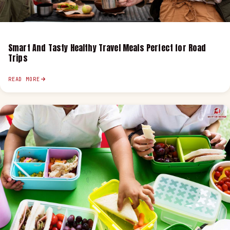
Smart And Tasty Healthy Travel Meals Perfect for Road
Trips
READ MORE