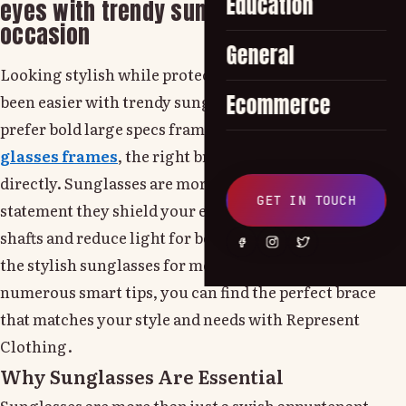
Education
eyes with trendy sunglasses for any
occasion
General
Looking stylish while protecting your eyes has never
Ecommerce
been easier with trendy sunglasses. Whether you
prefer bold large specs frames or modern cat eye
glasses frames
, the right brace can enhance your look
directly. Sunglasses are more than just a fashion
GET IN TOUCH
statement they shield your eyes from dangerous UV
shafts and reduce light for better visibility. Choosing
the stylish sunglasses for men can be tricky, but with a
numerous smart tips, you can find the perfect brace
that matches your style and needs with Represent
Clothing.
Why Sunglasses Are Essential
Sunglasses are more than just a swish appurtenant-