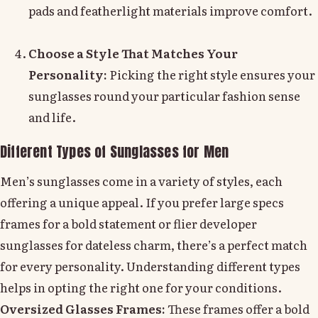
pads and featherlight materials improve comfort.
Choose a Style That Matches Your
Personality:
Picking the right style ensures your
sunglasses round your particular fashion sense
and life.
Different Types of Sunglasses for Men
Men’s sunglasses come in a variety of styles, each
offering a unique appeal. If you prefer large specs
frames for a bold statement or flier developer
sunglasses for dateless charm, there’s a perfect match
for every personality. Understanding different types
helps in opting the right one for your conditions.
Oversized Glasses Frames:
These frames offer a bold