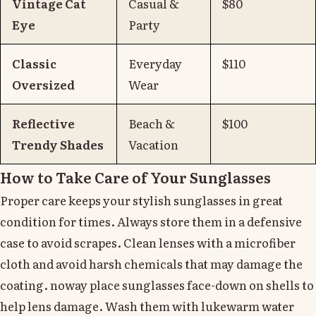
Vintage Cat
Casual &
$80
Eye
Party
Classic
Everyday
$110
Oversized
Wear
Reflective
Beach &
$100
Trendy Shades
Vacation
How to Take Care of Your Sunglasses
Proper care keeps your stylish sunglasses in great
condition for times. Always store them in a defensive
case to avoid scrapes. Clean lenses with a microfiber
cloth and avoid harsh chemicals that may damage the
coating. noway place sunglasses face-down on shells to
help lens damage. Wash them with lukewarm water