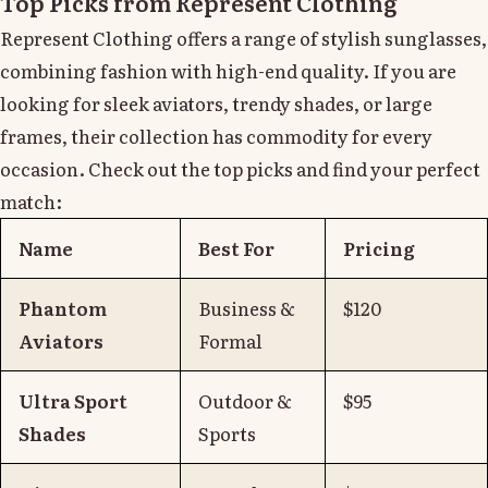
Top Picks from Represent Clothing
Represent Clothing offers a range of stylish sunglasses,
combining fashion with high-end quality. If you are
looking for sleek aviators, trendy shades, or large
frames, their collection has commodity for every
occasion. Check out the top picks and find your perfect
match:
Name
Best For
Pricing
Phantom
Business &
$120
Aviators
Formal
Ultra Sport
Outdoor &
$95
Shades
Sports