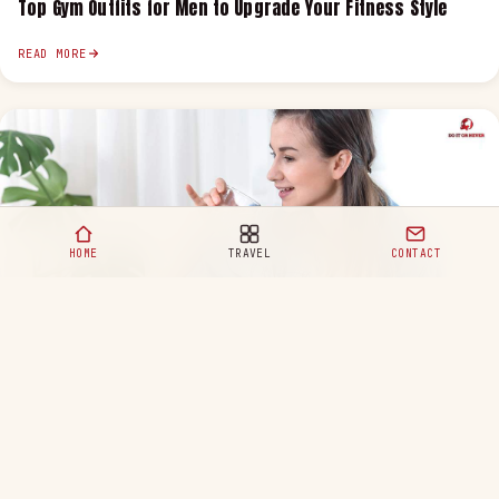
Top Gym Outfits for Men to Upgrade Your Fitness Style
READ MORE
HOME
TRAVEL
CONTACT
Healthy Eating Habits for a Happy and Balanced Life
READ MORE