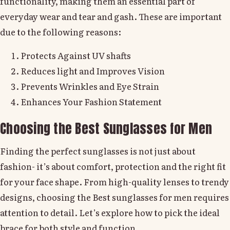
functionality, making them an essential part of
everyday wear and tear and gash. These are important
due to the following reasons:
Protects Against UV shafts
Reduces light and Improves Vision
Prevents Wrinkles and Eye Strain
Enhances Your Fashion Statement
Choosing the Best Sunglasses for Men
Finding the perfect sunglasses is not just about
fashion- it’s about comfort, protection and the right fit
for your face shape. From high-quality lenses to trendy
designs, choosing the Best sunglasses for men requires
attention to detail. Let’s explore how to pick the ideal
brace for both style and function.