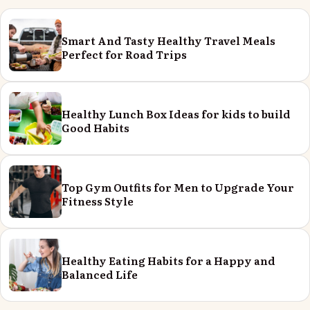
Smart And Tasty Healthy Travel Meals
Perfect for Road Trips
Healthy Lunch Box Ideas for kids to build
Good Habits
Top Gym Outfits for Men to Upgrade Your
Fitness Style
Healthy Eating Habits for a Happy and
Balanced Life