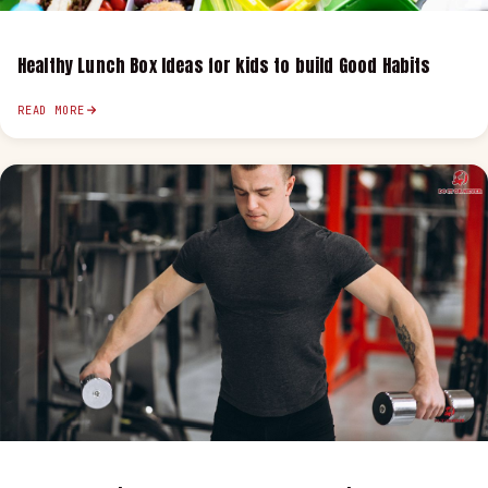
Healthy Lunch Box Ideas for kids to build Good Habits
READ MORE