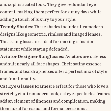
and sophisticated look. They give redundant eye
content, making them perfect for sunny days while
adding a touch of luxury to your style.
Trendy Shades:
These shades include ultramodern
designs like geometric, rimless and imaged lenses.
These sunglasses are ideal for making a fashion
statement while staying defended.
Aviator Designer Sunglasses:
Aviators are dateless
and suit nearly all face shapes. Their satiny essence
frames and teardrop lenses offer a perfect mix of style
and functionality.
Cat Eye Glasses Frames:
Perfect for those who love a
stretch yet ultramodern look, cat eye spectacles frames
add an element of fineness and complication, making
them ideal for casual and formal occasions.