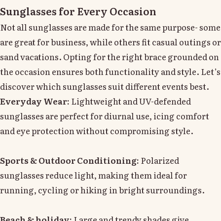
Sunglasses for Every Occasion
Not all sunglasses are made for the same purpose- some
are great for business, while others fit casual outings or
sand vacations. Opting for the right brace grounded on
the occasion ensures both functionality and style. Let’s
discover which sunglasses suit different events best.
Everyday Wear:
Lightweight and UV-defended
sunglasses are perfect for diurnal use, icing comfort
and eye protection without compromising style.
Sports & Outdoor Conditioning:
Polarized
sunglasses reduce light, making them ideal for
running, cycling or hiking in bright surroundings.
Beach & holiday:
Large and trendy shades give