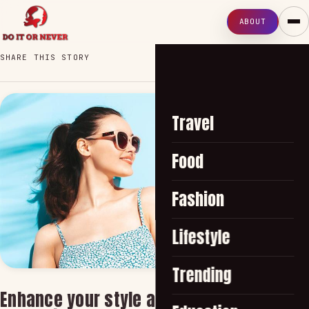
ABOUT
SHARE THIS STORY
Travel
Food
Fashion
Lifestyle
Trending
Enhance your style and protect your