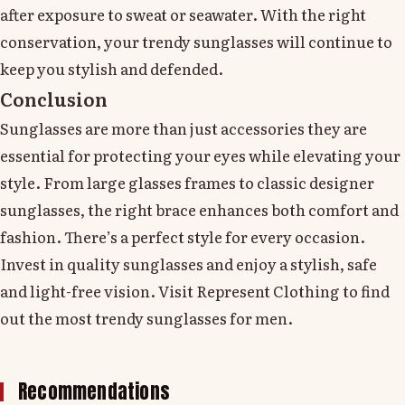
after exposure to sweat or seawater. With the right
conservation, your trendy sunglasses will continue to
keep you stylish and defended.
Conclusion
Sunglasses are more than just accessories they are
essential for protecting your eyes while elevating your
style. From large glasses frames to classic designer
sunglasses, the right brace enhances both comfort and
fashion. There’s a perfect style for every occasion.
Invest in quality sunglasses and enjoy a stylish, safe
and light-free vision. Visit Represent Clothing to find
out the most trendy sunglasses for men.
Recommendations