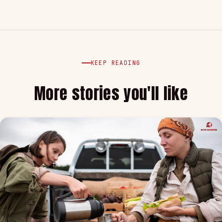
KEEP READING
More stories you'll like