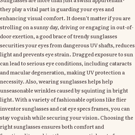
they play a vital part in guarding your eyes and
enhancing visual comfort. It doesn’t matter if you are
strolling on a sunny day, driving or engaging in out-of-
door exertion, a good brace of trendy sunglasses
securities your eyes from dangerous UV shafts, reduces
light and prevents eye strain. Dragged exposure to sun
can lead to serious eye conditions, including cataracts
and macular degeneration, making UV protection a
necessity. Also, wearing sunglasses helps help
unseasonable wrinkles caused by squinting in bright
light. With a variety of fashionable options like flier
inventor sunglasses and cat eye specs frames, you can
stay voguish while securing your vision. Choosing the
right sunglasses ensures both comfort and