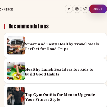
ABOUT
OMMERCE
Recommendations
Smart And Tasty Healthy Travel Meals
Perfect for Road Trips
Healthy Lunch Box Ideas for kids to
build Good Habits
Top Gym Outfits for Men to Upgrade
Your Fitness Style