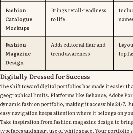
Fashion
Brings retail-readiness
Inclu
Catalogue
to life
names
Mockups
Fashion
Adds editorial flair and
Layou
Magazine
trend awareness
top f
Design
Digitally Dressed for Success
The shift toward digital portfolios has made it easier t
geographical limits. Platforms like Behance, Adobe Por
dynamic fashion portfolio, making it accessible 24/7. J
easy navigation keeps attention where it belongs on yo
Take inspiration from fashion magazine design to bring
typefaces and smart use of white space. Your portfolio s