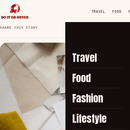
TRAVEL
FOOD
SHARE THIS STORY
Travel
Food
Fashion
Lifestyle