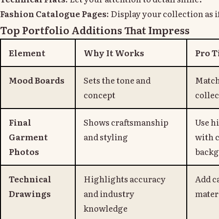
Fashion Catalogue Pages:
Display your collection as if 
Top Portfolio Additions That Impress
Element
Why It Works
Pro T
Mood Boards
Sets the tone and
Match 
concept
collec
Final
Shows craftsmanship
Use h
Garment
and styling
with 
Photos
backg
Technical
Highlights accuracy
Add ca
Drawings
and industry
mater
knowledge