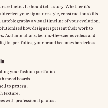
 aesthetic. It should tell a story. Whether it’s
d reflect your signature style, construction skills
n autobiography a visual timeline of your evolution.
evolutionized how designers present their work to
ors. Add animations, behind-the-scenes videos and
 digital portfolios, your brand becomes borderless
io
ling your fashion portfolio:
th mood boards.
il to pattern.
th texture.
es with professional photos.