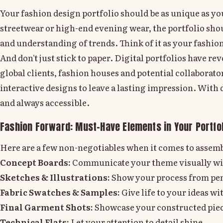
Your fashion design portfolio should be as unique as your
streetwear or high-end evening wear, the portfolio shoul
and understanding of trends. Think of it as your fashio
And don't just stick to paper. Digital portfolios have r
global clients, fashion houses and potential collaborat
interactive designs to leave a lasting impression. With
and always accessible.
Fashion Forward: Must-Have Elements in Your Portfol
Here are a few non-negotiables when it comes to assemb
Concept Boards:
Communicate your theme visually wi
Sketches & Illustrations:
Show your process from penc
Fabric Swatches & Samples:
Give life to your ideas wi
Final Garment Shots:
Showcase your constructed piec
Technical Flats:
Let your attention to detail shine.