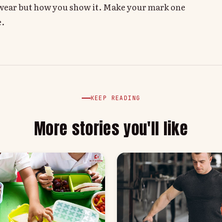
u wear but how you show it. Make your mark one
e.
KEEP READING
More stories you'll like