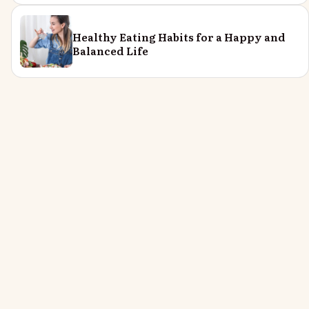
Healthy Eating Habits for a Happy and
Balanced Life