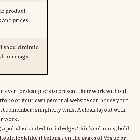
de product
 and prices
t should mimic
ashion mags
han ever for designers to present their work without
tfolio or your own personal website can house your
ust remember: simplicity wins. A clean layout with
ur work.
 a polished and editorial edge. Think columns, bold
hould look like it belongs on the pages of Vogue or