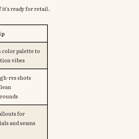
it's ready for retail.
ip
color palette to
tion vibes
igh-res shots
clean
rounds
llouts for
ials and seams