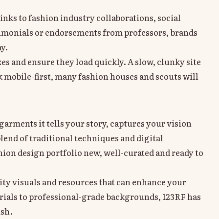
links to fashion industry collaborations, social
timonials or endorsements from professors, brands
ay.
izes and ensure they load quickly. A slow, clunky site
 mobile-first, many fashion houses and scouts will
arments it tells your story, captures your vision
lend of traditional techniques and digital
ion design portfolio new, well-curated and ready to
lity visuals and resources that can enhance your
rials to professional-grade backgrounds, 123RF has
ish.