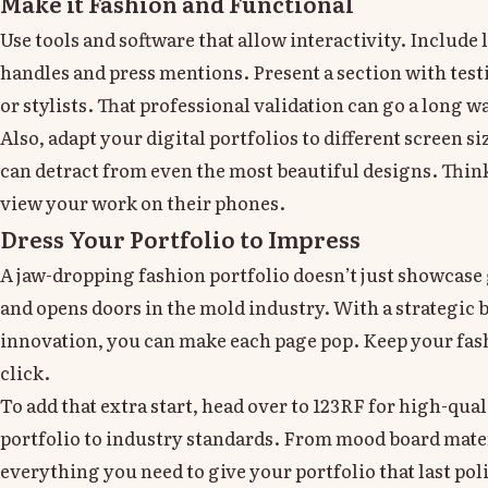
Make it Fashion and Functional
Use tools and software that allow interactivity. Include 
handles and press mentions. Present a section with tes
or stylists. That professional validation can go a long w
Also, adapt your digital portfolios to different screen s
can detract from even the most beautiful designs. Think
view your work on their phones.
Dress Your Portfolio to Impress
A jaw-dropping fashion portfolio doesn’t just showcase g
and opens doors in the mold industry. With a strategic b
innovation, you can make each page pop. Keep your fash
click.
To add that extra start, head over to 123RF for high-qua
portfolio to industry standards. From mood board mate
everything you need to give your portfolio that last pol