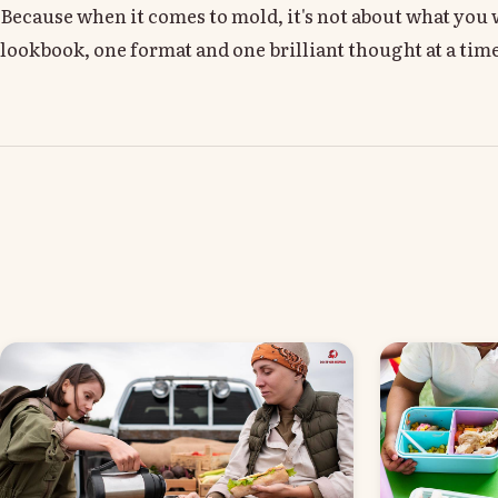
Because when it comes to mold, it's not about what yo
lookbook, one format and one brilliant thought at a tim