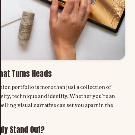
That Turns Heads
ion portfolio is more than just a collection of
ivity, technique and identity. Whether you're an
elling visual narrative can set you apart in the
uly Stand Out?