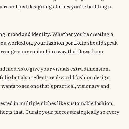
're not just designing clothes you're building a
lling, mood and identity. Whether you're creating a
you worked on, your fashion portfolio should speak
rrange your content in a way that flows from
and models to give your visuals extra dimension.
lio but also reflects real-world fashion design
y wants to see one that’s practical, visionary and
rested in multiple niches like sustainable fashion,
ects that. Curate your pieces strategically so every