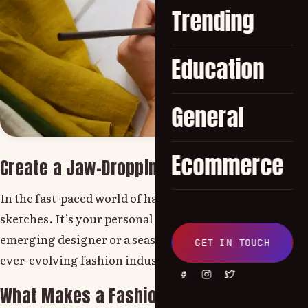
Trending
Education
General
Ecommerce
Create a Jaw-Dropping Fashion Portfolio 
In the fast-paced world of haute couture, a powerful fash
sketches. It’s your personal runway a showcase of creat
emerging designer or a seasoned stylist, crafting a comp
GET IN TOUCH
ever-evolving fashion industry.
What Makes a Fashion Design Portfolio Tr