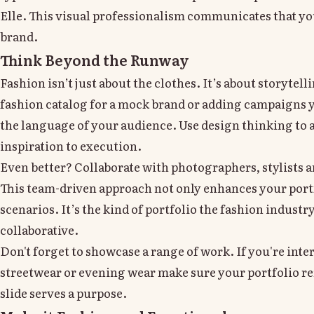
Elle. This visual professionalism communicates that you
brand.
Think Beyond the Runway
Fashion isn’t just about the clothes. It’s about storyte
fashion catalog for a mock brand or adding campaigns 
the language of your audience. Use design thinking to a
inspiration to execution.
Even better? Collaborate with photographers, stylists 
This team-driven approach not only enhances your portfo
scenarios. It’s the kind of portfolio the fashion industr
collaborative.
Don't forget to showcase a range of work. If you're inte
streetwear or evening wear make sure your portfolio refl
slide serves a purpose.