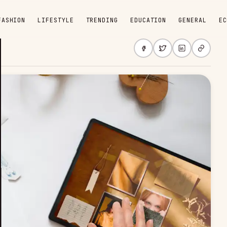
FASHION
LIFESTYLE
TRENDING
EDUCATION
GENERAL
EC