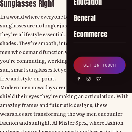
Education
Sunglasses Right
In a world where everyone follows trends, smart
General
sunglasses are no longer just a cool summer accessory
Ecommerce
they’re a lifestyle essential. These aren’t your regular
shades. They’re smooth, intelligent and created for
men who demand function with their mold. Whether
you’re commuting, working out or just vibing in the
GET IN TOUCH
sun, smart sunglasses let you do it all hands-free, glare-
free and style-on-point.
Modern men nowadays aren’t just wearing shades to
shield their eyes they’re making an articulation. With
amazing frames and futuristic designs, these
wearables are transforming the way men encounter
fashion and sunlight. At Mister Spex, where fashion
and work live in harmony, smart sunglasses get the