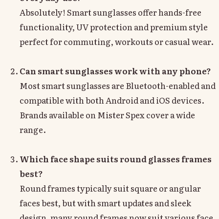
Absolutely! Smart sunglasses offer hands-free
functionality, UV protection and premium style
perfect for commuting, workouts or casual wear.
Can smart sunglasses work with any phone?
Most smart sunglasses are Bluetooth-enabled and
compatible with both Android and iOS devices.
Brands available on Mister Spex cover a wide
range.
Which face shape suits round glasses frames
best?
Round frames typically suit square or angular
faces best, but with smart updates and sleek
design, many round frames now suit various face