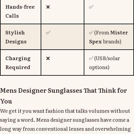
Hands-free
❌
✅
Calls
Stylish
✅
✅ (From
Mister
Designs
Spex
brands)
Charging
❌
✅ (USB/solar
Required
options)
Mens Designer Sunglasses That Think for
You
We get it you want fashion that talks volumes without
saying a word. Mens designer sunglasses have come a
long way from conventional lenses and overwhelming