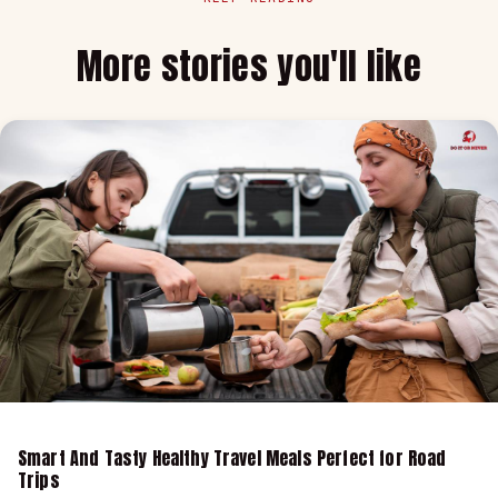
More stories you'll like
Smart And Tasty Healthy Travel Meals Perfect for Road
Trips