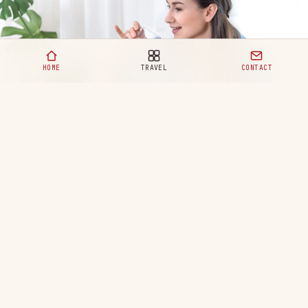
HOME
TRAVEL
CONTACT
Healthy Eating Habits for a Happy and Balanced Life
READ MORE
Your ultimate destination for travel,
lifestyle, and modern adventures. Discover