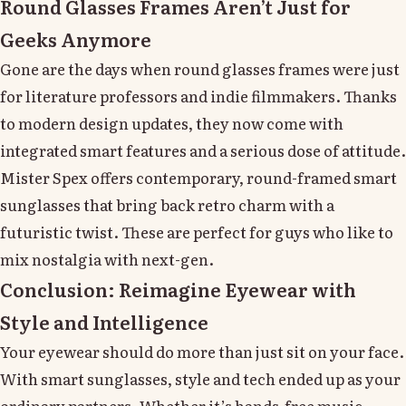
Round Glasses Frames Aren’t Just for
Geeks Anymore
Gone are the days when round glasses frames were just
for literature professors and indie filmmakers. Thanks
to modern design updates, they now come with
integrated smart features and a serious dose of attitude.
Mister Spex offers contemporary, round-framed smart
sunglasses that bring back retro charm with a
futuristic twist. These are perfect for guys who like to
mix nostalgia with next-gen.
Conclusion: Reimagine Eyewear with
Style and Intelligence
Your eyewear should do more than just sit on your face.
With smart sunglasses, style and tech ended up as your
ordinary partners. Whether it’s hands-free music,