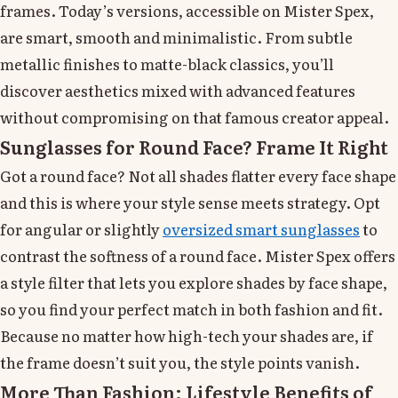
frames. Today’s versions, accessible on Mister Spex,
are smart, smooth and minimalistic. From subtle
metallic finishes to matte-black classics, you’ll
discover aesthetics mixed with advanced features
without compromising on that famous creator appeal.
Sunglasses for Round Face? Frame It Right
Got a round face? Not all shades flatter every face shape
and this is where your style sense meets strategy. Opt
for angular or slightly
oversized smart sunglasses
to
contrast the softness of a round face. Mister Spex offers
a style filter that lets you explore shades by face shape,
so you find your perfect match in both fashion and fit.
Because no matter how high-tech your shades are, if
the frame doesn’t suit you, the style points vanish.
More Than Fashion: Lifestyle Benefits of