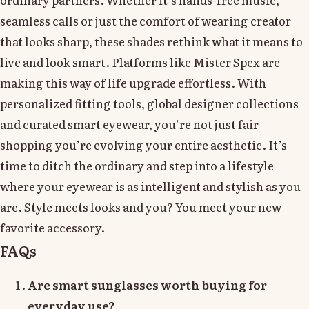
seamless calls or just the comfort of wearing creator
that looks sharp, these shades rethink what it means to
live and look smart. Platforms like Mister Spex are
making this way of life upgrade effortless. With
personalized fitting tools, global designer collections
and curated smart eyewear, you’re not just fair
shopping you’re evolving your entire aesthetic. It’s
time to ditch the ordinary and step into a lifestyle
where your eyewear is as intelligent and stylish as you
are. Style meets looks and you? You meet your new
favorite accessory.
FAQs
Are smart sunglasses worth buying for
everyday use?