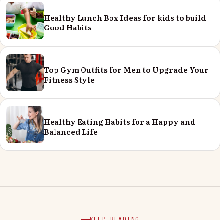
Healthy Lunch Box Ideas for kids to build
Good Habits
Top Gym Outfits for Men to Upgrade Your
Fitness Style
Healthy Eating Habits for a Happy and
Balanced Life
KEEP READING