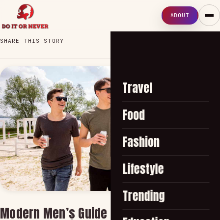
ABOUT
SHARE THIS STORY
Travel
Food
Fashion
Lifestyle
Trending
Modern Men’s Guide to Wearing Smart