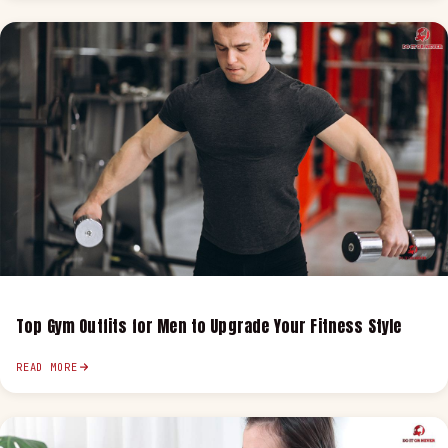
Top Gym Outfits for Men to Upgrade Your Fitness Style
READ MORE