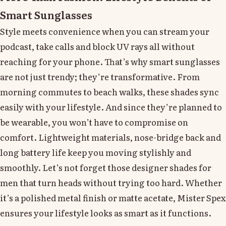
Smart Sunglasses
Style meets convenience when you can stream your
podcast, take calls and block UV rays all without
reaching for your phone. That’s why smart sunglasses
are not just trendy; they’re transformative. From
morning commutes to beach walks, these shades sync
easily with your lifestyle. And since they’re planned to
be wearable, you won’t have to compromise on
comfort. Lightweight materials, nose-bridge back and
long battery life keep you moving stylishly and
smoothly. Let’s not forget those designer shades for
men that turn heads without trying too hard. Whether
it’s a polished metal finish or matte acetate, Mister Spex
ensures your lifestyle looks as smart as it functions.