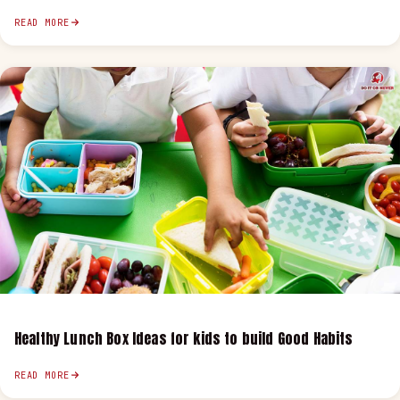
READ MORE
Healthy Lunch Box Ideas for kids to build Good Habits
READ MORE