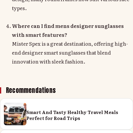
types.
Where can I find mens designer sunglasses
with smart features?
Mister Spex is a great destination, offering high-
end designer smart sunglasses that blend
innovation with sleek fashion.
Recommendations
Smart And Tasty Healthy Travel Meals
Perfect for Road Trips