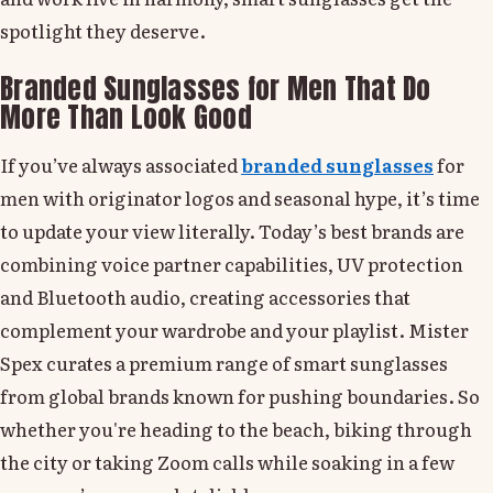
spotlight they deserve.
Branded Sunglasses for Men That Do
More Than Look Good
If you’ve always associated
branded sunglasses
for
men with originator logos and seasonal hype, it’s time
to update your view literally. Today’s best brands are
combining voice partner capabilities, UV protection
and Bluetooth audio, creating accessories that
complement your wardrobe and your playlist. Mister
Spex curates a premium range of smart sunglasses
from global brands known for pushing boundaries. So
whether you're heading to the beach, biking through
the city or taking Zoom calls while soaking in a few