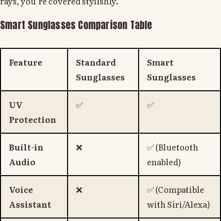
rays, you’re covered stylishly.
Smart Sunglasses Comparison Table
Feature
Standard
Smart
Sunglasses
Sunglasses
UV
✅
✅
Protection
Built-in
❌
✅ (Bluetooth
Audio
enabled)
Voice
❌
✅ (Compatible
Assistant
with Siri/Alexa)