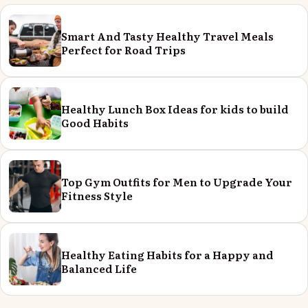
Smart And Tasty Healthy Travel Meals
Perfect for Road Trips
Healthy Lunch Box Ideas for kids to build
Good Habits
Top Gym Outfits for Men to Upgrade Your
Fitness Style
Healthy Eating Habits for a Happy and
Balanced Life