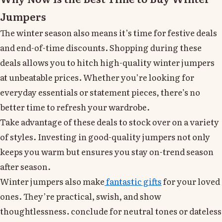
Jumpers
The winter season also means it’s time for festive deals
and end-of-time discounts. Shopping during these
deals allows you to hitch high-quality winter jumpers
at unbeatable prices. Whether you’re looking for
everyday essentials or statement pieces, there’s no
better time to refresh your wardrobe.
Take advantage of these deals to stock over on a variety
of styles. Investing in good-quality jumpers not only
keeps you warm but ensures you stay on-trend season
after season.
Winter jumpers also make
fantastic gifts
for your loved
ones. They’re practical, swish, and show
thoughtlessness. conclude for neutral tones or dateless