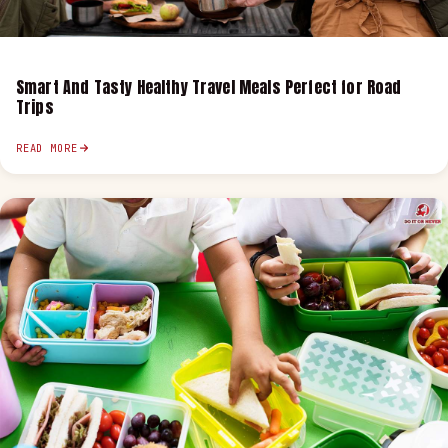
Smart And Tasty Healthy Travel Meals Perfect for Road
Trips
READ MORE