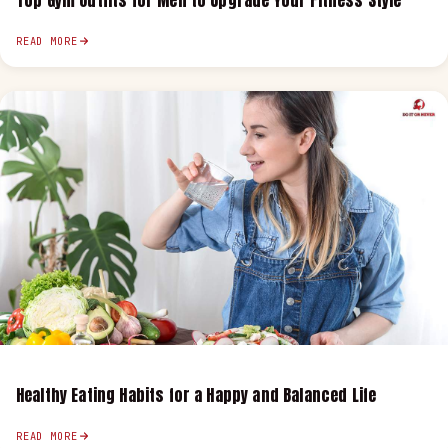
Top Gym Outfits for Men to Upgrade Your Fitness Style
READ MORE
Healthy Eating Habits for a Happy and Balanced Life
READ MORE