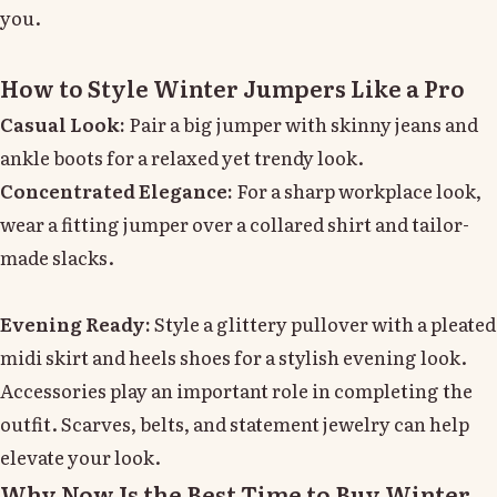
you.
How to Style Winter Jumpers Like a Pro
Casual Look:
Pair a big jumper with skinny jeans and
ankle boots for a relaxed yet trendy look.
Concentrated Elegance:
For a sharp workplace look,
wear a fitting jumper over a collared shirt and tailor-
made slacks.
Evening Ready:
Style a glittery pullover with a pleated
midi skirt and heels shoes for a stylish evening look.
Accessories play an important role in completing the
outfit. Scarves, belts, and statement jewelry can help
elevate your look.
Why Now Is the Best Time to Buy Winter