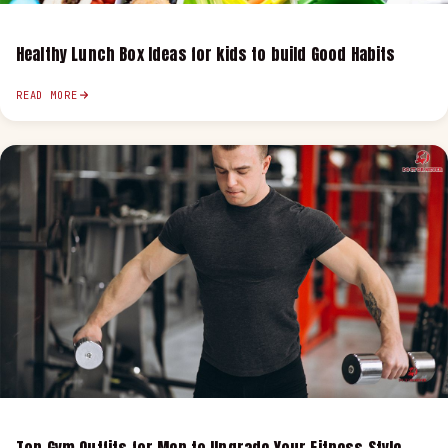
Healthy Lunch Box Ideas for kids to build Good Habits
READ MORE