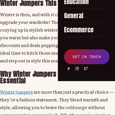
Education
Winter Jumpers This Season
Winter is then, and with it comes the perfect reason to
General
upgrade your wardrobe! There’s nothing better than
Ecommerce
cozying up in stylish winter jumpers that not only keep
you warm but also make you look easily sharp. With
discounts and deals popping up everywhere, now is the
ideal time to hitch those must-have wardrobe masses
GET IN TOUCH
and step out in style this season.
Why Winter Jumpers Are a Wardrobe
Essential
Winter jumpers
are more than just a practical choice —
they’re a fashion statement. They blend warmth and
style, allowing you to brave the cold surge without
compromising on your look. Whether you’re sipping