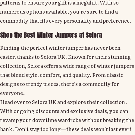
patterns to ensure your gift is a megahit. With so
numerous options available, you’re sure to find a
commodity that fits every personality and preference.
Shop the Best Winter Jumpers at Selora
Finding the perfect winter jumper has never been
easier, thanks to Selora UK. Known for their stunning
collection, Selora offers a wide range of winter jumpers
that blend style, comfort, and quality. From classic
designs to trendy pieces, there’s a commodity for
everyone.
Head over to Selora UK and explore their collection.
With ongoing discounts and exclusive deals, you can
revamp your downtime wardrobe without breaking the
bank. Don’t stay too long—these deals won’t last ever!