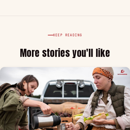
KEEP READING
More stories you'll like