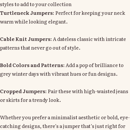
styles to add to your collection
Turtleneck Jumpers:
Perfect for keeping your neck
warm while looking elegant.
Cable Knit Jumpers:
A dateless classic with intricate
patterns that never go out of style.
Bold Colors and Patterns:
Add a pop of brilliance to
grey winter days with vibrant hues or fun designs.
Cropped Jumpers:
Pair these with high-waisted jeans
or skirts for a trendy look.
Whether you prefer a minimalist aesthetic or bold, eye-
catching designs, there’s a jumper that’s just right for