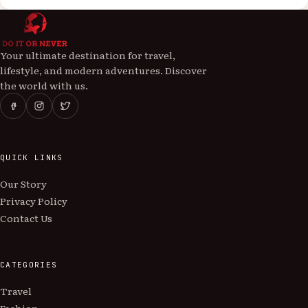
Your ultimate destination for travel,
lifestyle, and modern adventures. Discover
the world with us.
QUICK LINKS
Our Story
Privacy Policy
Contact Us
CATEGORIES
Travel
Fashion