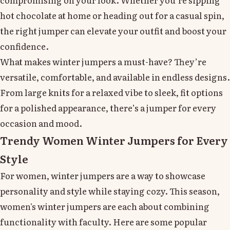
hot chocolate at home or heading out for a casual spin,
the right jumper can elevate your outfit and boost your
confidence.
What makes winter jumpers a must-have? They’re
versatile, comfortable, and available in endless designs.
From large knits for a relaxed vibe to sleek, fit options
for a polished appearance, there’s a jumper for every
occasion and mood.
Trendy Women Winter Jumpers for Every
Style
For women, winter jumpers are a way to showcase
personality and style while staying cozy. This season,
women's winter jumpers are each about combining
functionality with faculty. Here are some popular