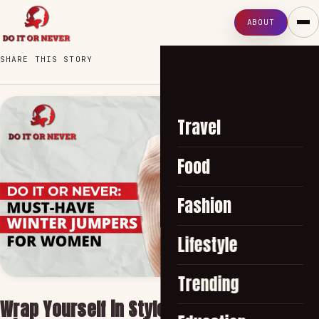
ABOUT
SHARE THIS STORY
Travel
Food
Fashion
Lifestyle
Trending
Wrap Yourself in Style with Women's