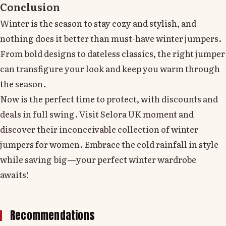
Conclusion
Winter is the season to stay cozy and stylish, and
nothing does it better than must-have winter jumpers.
From bold designs to dateless classics, the right jumper
can transfigure your look and keep you warm through
the season.
Now is the perfect time to protect, with discounts and
deals in full swing. Visit Selora UK moment and
discover their inconceivable collection of winter
jumpers for women. Embrace the cold rainfall in style
while saving big—your perfect winter wardrobe
awaits!
Recommendations