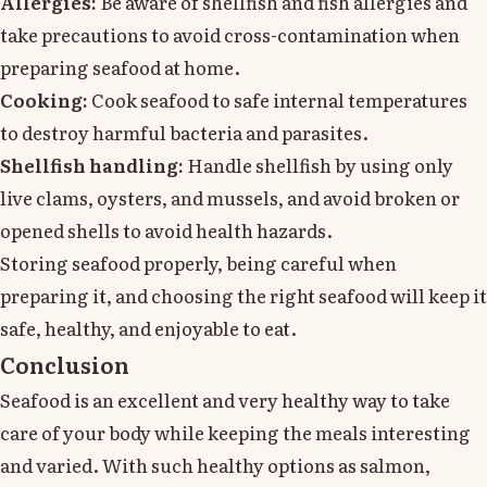
Allergies:
Be aware of shellfish and fish allergies and
take precautions to avoid cross-contamination when
preparing seafood at home.
Cooking:
Cook seafood to safe internal temperatures
to destroy harmful bacteria and parasites.
Shellfish handling:
Handle shellfish by using only
live clams, oysters, and mussels, and avoid broken or
opened shells to avoid health hazards.
Storing seafood properly, being careful when
preparing it, and choosing the right seafood will keep it
safe, healthy, and enjoyable to eat.
Conclusion
Seafood is an excellent and very healthy way to take
care of your body while keeping the meals interesting
and varied. With such healthy options as salmon,