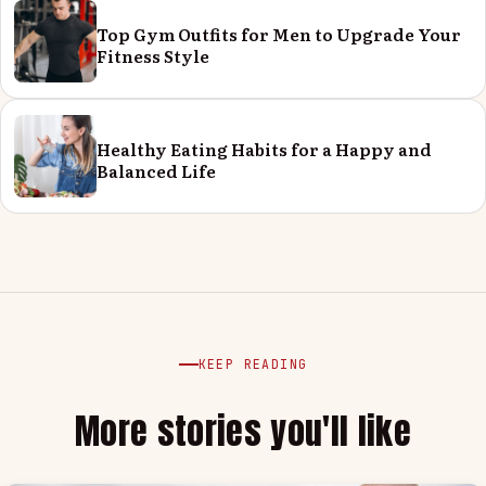
Top Gym Outfits for Men to Upgrade Your
Fitness Style
Healthy Eating Habits for a Happy and
Balanced Life
KEEP READING
More stories you'll like