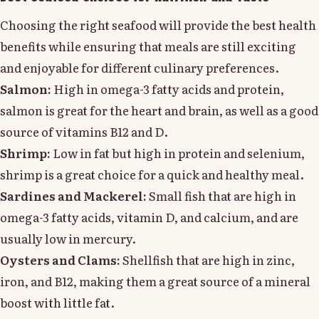
Choosing the right seafood will provide the best health
benefits while ensuring that meals are still exciting
and enjoyable for different culinary preferences.
Salmon:
High in omega-3 fatty acids and protein,
salmon is great for the heart and brain, as well as a good
source of vitamins B12 and D.
Shrimp:
Low in fat but high in protein and selenium,
shrimp is a great choice for a quick and healthy meal.
Sardines and Mackerel:
Small fish that are high in
omega-3 fatty acids, vitamin D, and calcium, and are
usually low in mercury.
Oysters and Clams:
Shellfish that are high in zinc,
iron, and B12, making them a great source of a mineral
boost with little fat.