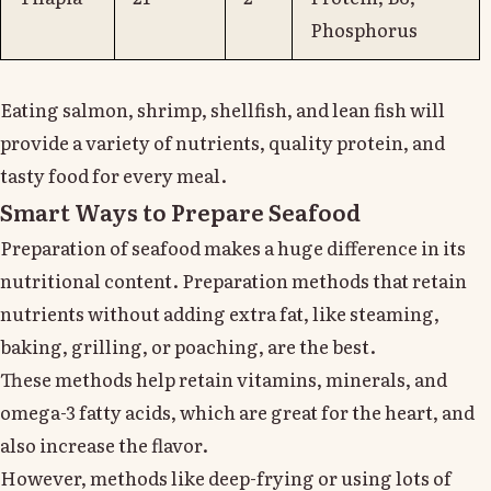
Phosphorus
Eating salmon, shrimp, shellfish, and lean fish will
provide a variety of nutrients, quality protein, and
tasty food for every meal.
Smart Ways to Prepare Seafood
Preparation of seafood makes a huge difference in its
nutritional content. Preparation methods that retain
nutrients without adding extra fat, like steaming,
baking, grilling, or poaching, are the best.
These methods help retain vitamins, minerals, and
omega-3 fatty acids, which are great for the heart, and
also increase the flavor.
However, methods like deep-frying or using lots of