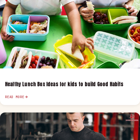
Healthy Lunch Box Ideas for kids to build Good Habits
READ MORE