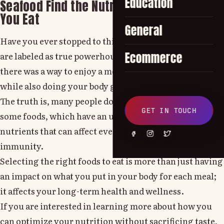
Education
Seafood Find the Nutritional Facts Before
You Eat
General
Have you ever stopped to think about why some foods
Ecommerce
are labeled as true powerhouses of nutrition? What if
there was a way to enjoy a meal that tastes amazing
while also doing your body good.
The truth is, many people do not realize the power of
GET IN TOUCH
some foods, which have an unbeatable mix of key
nutrients that can affect everything from energy to
immunity.
Selecting the right foods to eat is more than just having
an impact on what you put in your body for each meal;
it affects your long-term health and wellness.
If you are interested in learning more about how you
can optimize your nutrition without sacrificing taste,