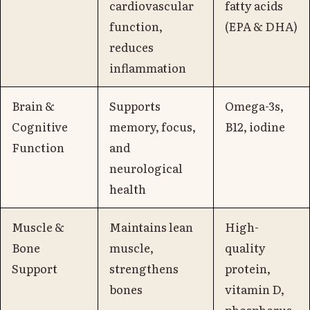
cardiovascular
fatty acids
function,
(EPA & DHA)
reduces
inflammation
Brain &
Supports
Omega-3s,
Cognitive
memory, focus,
B12, iodine
Function
and
neurological
health
Muscle &
Maintains lean
High-
Bone
muscle,
quality
Support
strengthens
protein,
bones
vitamin D,
phosphorus