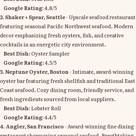
Google Rating:
4.8/5
2. Shaker + Spear, Seattle
- Upscale seafood restaurant
featuring seasonal Pacific Northwest seafood. Modern
decor emphasizing fresh oysters, fish, and creative
cocktails in an energetic city environment.
Best Dish
: Oyster Sampler
Google Rating
: 4.5/5
3. Neptune Oyster, Boston
- Intimate, award-winning
oyster bar featuring fresh shellfish and traditional East
Coast seafood. Cozy dining room, friendly service, and
fresh ingredients sourced from local suppliers.
Best Dish:
Lobster Roll
Google Rating:
4.4/5
4. Angler, San Francisco
- Award-winning fine dining
restaurant showcasing seasonal seafood. Breathtaking