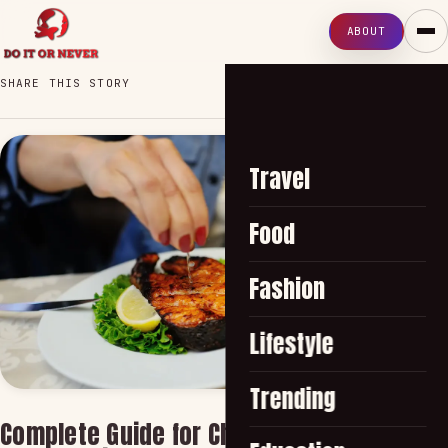
ABOUT
SHARE THIS STORY
Travel
Food
Fashion
Lifestyle
Trending
Complete Guide for Choosing Best