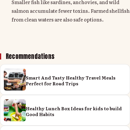
Smaller fish like sardines, anchovies, and wild
salmon accumulate fewer toxins. Farmed shellfish
from clean waters are also safe options.
Recommendations
Smart And Tasty Healthy Travel Meals
Perfect for Road Trips
Healthy Lunch Box Ideas for kids to build
Good Habits