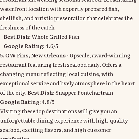
waterfront location with expertly prepared fish,
shellfish, and artistic presentation that celebrates the
freshness of the catch
Best Dish:
Whole Grilled Fish
Google Rating:
4.6/5
5. GW Fins, New Orleans
- Upscale, award-winning
restaurant featuring fresh seafood daily. Offers a
changing menu reflecting local cuisine, with
exceptional service and lively atmosphere in the heart
of the city.
Best Dish:
Snapper Pontchartrain
Google Rating:
4.8/5
Visiting these top destinations will give you an
unforgettable dining experience with high-quality
seafood, exciting flavors, and high customer
satisfaction.