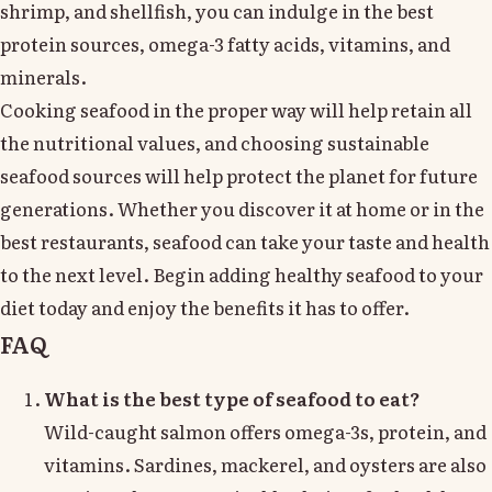
shrimp, and shellfish, you can indulge in the best
protein sources, omega-3 fatty acids, vitamins, and
minerals.
Cooking seafood in the proper way will help retain all
the nutritional values, and choosing sustainable
seafood sources will help protect the planet for future
generations. Whether you discover it at home or in the
best restaurants, seafood can take your taste and health
to the next level. Begin adding healthy seafood to your
diet today and enjoy the benefits it has to offer.
FAQ
What is the best type of seafood to eat?
Wild-caught salmon offers omega-3s, protein, and
vitamins. Sardines, mackerel, and oysters are also