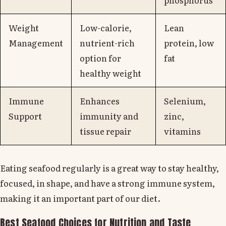
Weight
Low-calorie,
Lean
Management
nutrient-rich
protein, low
option for
fat
healthy weight
Immune
Enhances
Selenium,
Support
immunity and
zinc,
tissue repair
vitamins
Eating seafood regularly is a great way to stay healthy,
focused, in shape, and have a strong immune system,
making it an important part of our diet.
Best Seafood Choices for Nutrition and Taste