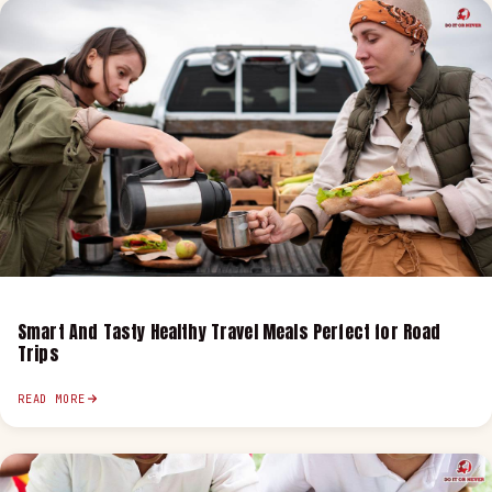
Smart And Tasty Healthy Travel Meals Perfect for Road
Trips
READ MORE