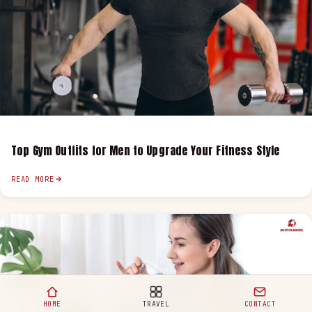
Top Gym Outfits for Men to Upgrade Your Fitness Style
READ MORE
HOME
TRAVEL
CONTACT