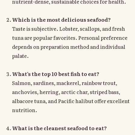
nutrient-dense, sustainable choices for health.
Which is the most delicious seafood?
Taste is subjective. Lobster, scallops, and fresh
tuna are popular favorites. Personal preference
depends on preparation method and individual
palate.
What's the top 10 best fish to eat?
Salmon, sardines, mackerel, rainbow trout,
anchovies, herring, arctic char, striped bass,
albacore tuna, and Pacific halibut offer excellent
nutrition.
What is the cleanest seafood to eat?