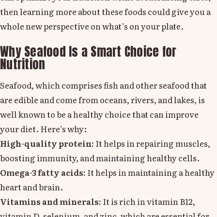
then learning more about these foods could give you a
whole new perspective on what’s on your plate.
Why Seafood Is a Smart Choice for
Nutrition
Seafood, which comprises fish and other seafood that
are edible and come from oceans, rivers, and lakes, is
well known to be a healthy choice that can improve
your diet. Here’s why:
High-quality protein:
It helps in repairing muscles,
boosting immunity, and maintaining healthy cells.
Omega-3 fatty acids:
It helps in maintaining a healthy
heart and brain.
Vitamins and minerals:
It is rich in vitamin B12,
vitamin D, selenium, and zinc, which are essential for