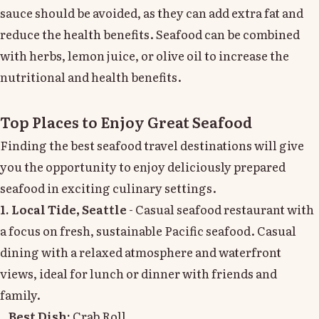
sauce should be avoided, as they can add extra fat and
reduce the health benefits. Seafood can be combined
with herbs, lemon juice, or olive oil to increase the
nutritional and health benefits.
Top Places to Enjoy Great Seafood
Finding the best seafood travel destinations will give
you the opportunity to enjoy deliciously prepared
seafood in exciting culinary settings.
1. Local Tide, Seattle
- Casual seafood restaurant with
a focus on fresh, sustainable Pacific seafood. Casual
dining with a relaxed atmosphere and waterfront
views, ideal for lunch or dinner with friends and
family.
Best Dish:
Crab Roll