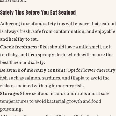
Safety Tips Before You Eat Seafood
Adhering to seafood safety tips will ensure that seafood
is always fresh, safe from contamination, and enjoyable
and healthy to eat.
Check freshness:
Fish should have a mild smell, not
too fishy, and firm springy flesh, which will ensure the
best flavor and safety.
Be aware of mercury content:
Opt for lower-mercury
fish such as salmon, sardines, and tilapia to avoid the
risks associated with high-mercury fish.
Storage:
Store seafood in cold conditions and at safe
temperatures to avoid bacterial growth and food
poisoning.