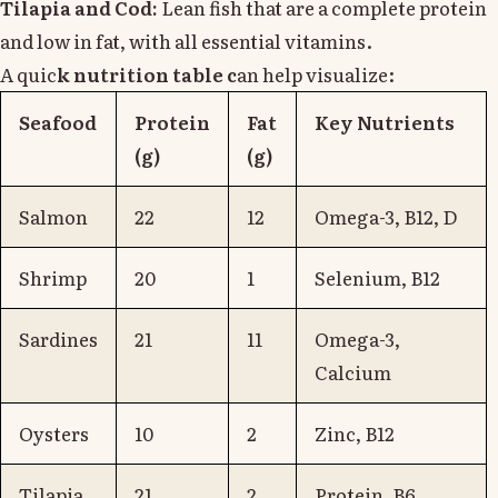
Tilapia and Cod:
Lean fish that are a complete protein
and low in fat, with all essential vitamins.
A quic
k nutrition table c
an help visualize:
Seafood
Protein
Fat
Key Nutrients
(g)
(g)
Salmon
22
12
Omega-3, B12, D
Shrimp
20
1
Selenium, B12
Sardines
21
11
Omega-3,
Calcium
Oysters
10
2
Zinc, B12
Tilapia
21
2
Protein, B6,