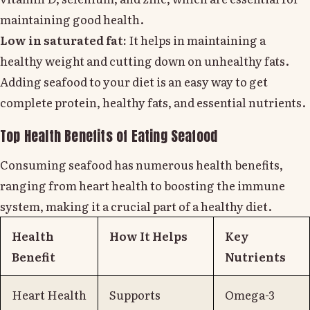
maintaining good health.
Low in saturated fat:
It helps in maintaining a
healthy weight and cutting down on unhealthy fats.
Adding seafood to your diet is an easy way to get
complete protein, healthy fats, and essential nutrients.
Top Health Benefits of Eating Seafood
Consuming seafood has numerous health benefits,
ranging from heart health to boosting the immune
system, making it a crucial part of a healthy diet.
Health
How It Helps
Key
Benefit
Nutrients
Heart Health
Supports
Omega-3