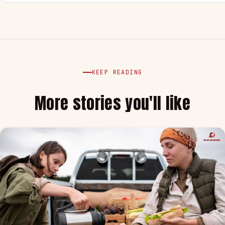
KEEP READING
More stories you'll like