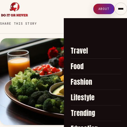
ABOUT
SHARE THIS STORY
Travel
Food
Fashion
Lifestyle
Trending