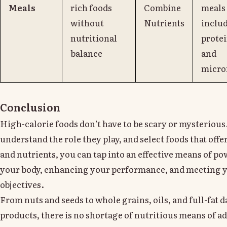
Meals
rich foods
Combine
meals
without
Nutrients
inclu
nutritional
protei
balance
and
micro
Conclusion
High-calorie foods don’t have to be scary or mysteriou
understand the role they play, and select foods that offe
and nutrients, you can tap into an effective means of p
your body, enhancing your performance, and meeting y
objectives.
From nuts and seeds to whole grains, oils, and full-fat d
products, there is no shortage of nutritious means of a