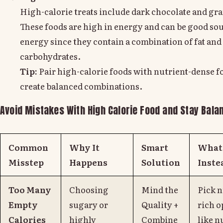
High-calorie treats include dark chocolate and gra
These foods are high in energy and can be good sou
energy since they contain a combination of fat and
carbohydrates.
Tip:
Pair high-calorie foods with nutrient-dense f
create balanced combinations.
Avoid Mistakes With High Calorie Food and Stay Bala
Common
Why It
Smart
What 
Misstep
Happens
Solution
Inste
Too Many
Choosing
Mind the
Pick n
Empty
sugary or
Quality +
rich o
Calories
highly
Combine
like n