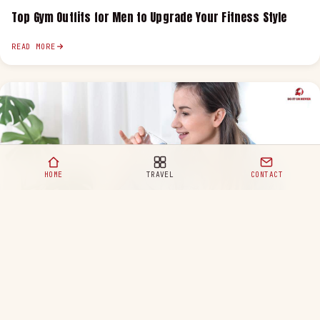
Top Gym Outfits for Men to Upgrade Your Fitness Style
READ MORE
HOME
TRAVEL
CONTACT
Healthy Eating Habits for a Happy and Balanced Life