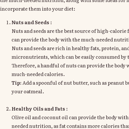
incorporate them into your diet:
Nuts and Seeds
:
Nuts and seeds are the best source of high-calorie 
can provide the body with the much-needed nutrit
Nuts and seeds are rich in healthy fats, protein, an
micronutrients, which can be easily consumed by 
Therefore, a handful of nuts can provide the body 
much-needed calories.
Tip:
Add a spoonful of nut butter, such as peanut bu
your oatmeal.
Healthy Oils and Fats
:
Olive oil and coconut oil can provide the body wit
needed nutrition, as fat contains more calories tha