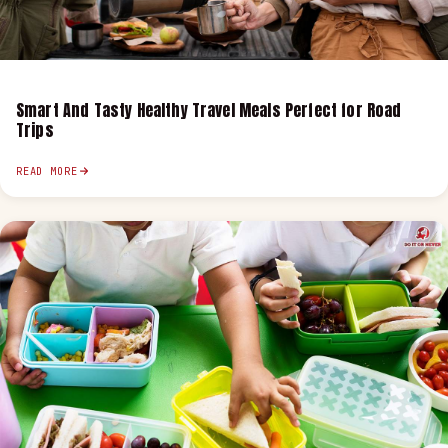
Smart And Tasty Healthy Travel Meals Perfect for Road
Trips
READ MORE