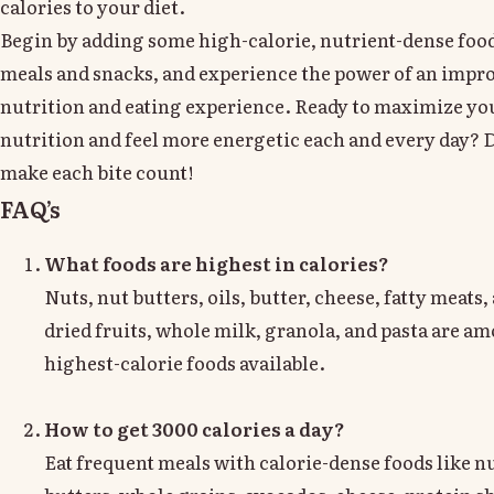
calories to your diet.
Begin by adding some high-calorie, nutrient-dense food
meals and snacks, and experience the power of an impr
nutrition and eating experience. Ready to maximize yo
nutrition and feel more energetic each and every day? D
make each bite count!
FAQ’s
What foods are highest in calories?
Nuts, nut butters, oils, butter, cheese, fatty meats
dried fruits, whole milk, granola, and pasta are a
highest-calorie foods available.
How to get 3000 calories a day?
Eat frequent meals with calorie-dense foods like nu