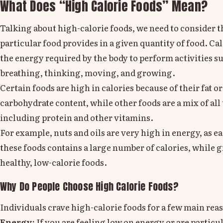
What Does “High Calorie Foods” Mean?
Talking about high-calorie foods, we need to consider t
particular food provides in a given quantity of food. Cal
the energy required by the body to perform activities s
breathing, thinking, moving, and growing.
Certain foods are high in calories because of their fat or
carbohydrate content, while other foods are a mix of all 
including protein and other vitamins.
For example, nuts and oils are very high in energy, as e
these foods contains a large number of calories, while g
healthy, low-calorie foods.
Why Do People Choose High Calorie Foods?
Individuals crave high-calorie foods for a few main rea
Energy:
If you are feeling low on energy or are particul