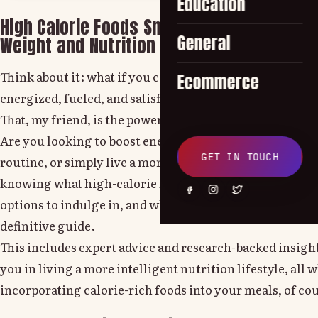
Education
High Calorie Foods Smart Choices for Ener
General
Weight and Nutrition Balance
Think about it: what if you could eat a few less bites, ye
Ecommerce
energized, fueled, and satisfied? Sounds pretty enticing
That, my friend, is the power of calorie-rich foods!
Are you looking to boost energy consumption, support
GET IN TOUCH
routine, or simply live a more intelligent nutrition lifes
knowing what high-calorie foods are, why they matter, 
options to indulge in, and what to avoid can all be found 
definitive guide.
This includes expert advice and research-backed insights
you in living a more intelligent nutrition lifestyle, all 
incorporating calorie-rich foods into your meals, of co