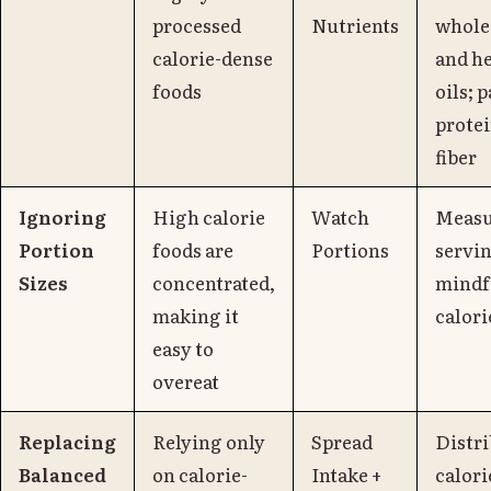
processed
Nutrients
whole
calorie-dense
and h
foods
oils; 
prote
fiber
Ignoring
High calorie
Watch
Measu
Portion
foods are
Portions
servin
Sizes
concentrated,
mindf
making it
calori
easy to
overeat
Replacing
Relying only
Spread
Distr
Balanced
on calorie-
Intake +
calori