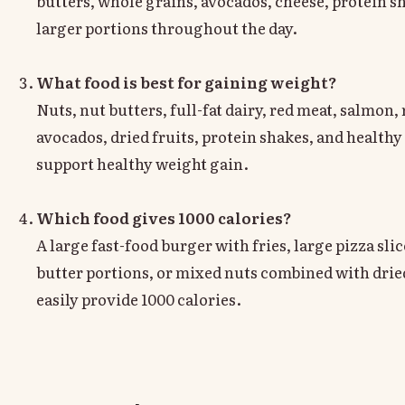
butters, whole grains, avocados, cheese, protein s
larger portions throughout the day.
What food is best for gaining weight?
Nuts, nut butters, full-fat dairy, red meat, salmon, 
avocados, dried fruits, protein shakes, and healthy 
support healthy weight gain.
Which food gives 1000 calories?
A large fast-food burger with fries, large pizza sli
butter portions, or mixed nuts combined with dried
easily provide 1000 calories.