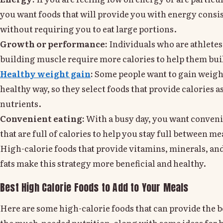
you want foods that will provide you with energy consi
without requiring you to eat large portions.
Growth or performance:
Individuals who are athletes
building muscle require more calories to help them bui
Healthy weight gain
:
Some people want to gain weight
healthy way, so they select foods that provide calories as
nutrients.
Convenient eating:
With a busy day, you want conveni
that are full of calories to help you stay full between me
High-calorie foods that provide vitamins, minerals, an
fats make this strategy more beneficial and healthy.
Best High Calorie Foods to Add to Your Meals
Here are some high-calorie foods that can provide the 
the much-needed nutrition, along with some ideas for 