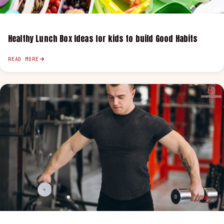
Healthy Lunch Box Ideas for kids to build Good Habits
READ MORE