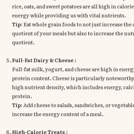
rice, oats, and sweet potatoes are all high in calori
energy while providing us with vital nutrients.
Tip:
Eat whole grain foods to not just increase the 
quotient of your meals but also to increase the nut
quotient.
Full-Fat Dairy & Cheese
:
Full-fat milk, yogurt, and cheese are high in ener
protein content. Cheese is particularly noteworthy 
high nutrient density, which includes energy, cal
protein.
Tip:
Add cheese to salads, sandwiches, or vegetable
increase the energy content of a meal.
High-Calorie Treats
: