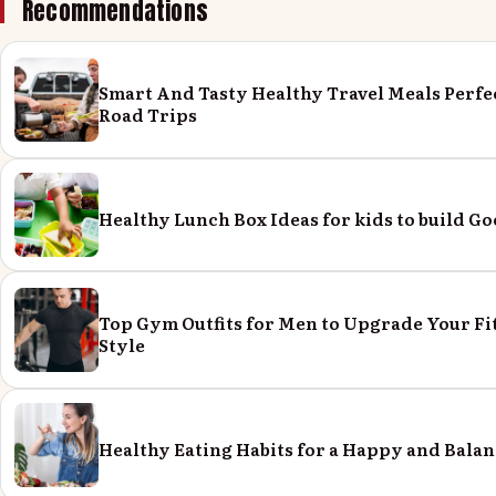
Recommendations
Smart And Tasty Healthy Travel Meals Perfe
Road Trips
Healthy Lunch Box Ideas for kids to build Go
Top Gym Outfits for Men to Upgrade Your Fi
Style
Healthy Eating Habits for a Happy and Balan