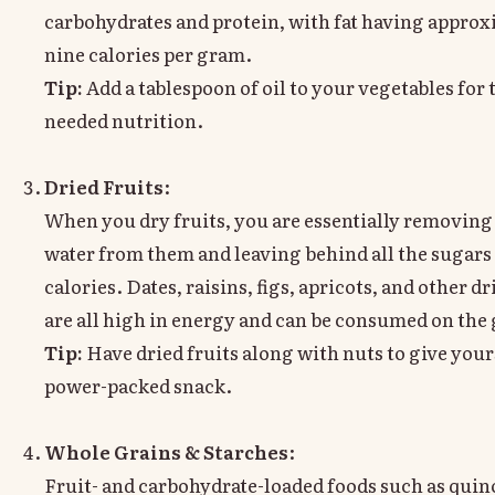
carbohydrates and protein, with fat having approx
nine calories per gram.
Tip:
Add a tablespoon of oil to your vegetables for
needed nutrition.
Dried Fruits
:
When you dry fruits, you are essentially removing 
water from them and leaving behind all the sugars
calories. Dates, raisins, figs, apricots, and other dr
are all high in energy and can be consumed on the 
Tip:
Have dried fruits along with nuts to give your
power-packed snack.
Whole Grains & Starches
:
Fruit- and carbohydrate-loaded foods such as qui