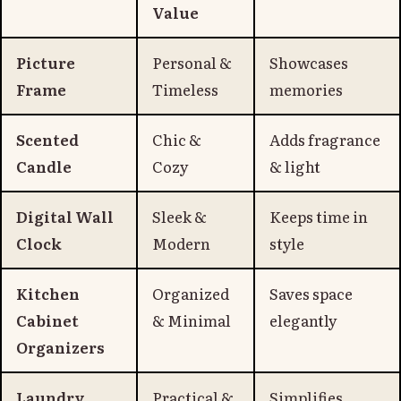
Value
Picture
Personal &
Showcases
Frame
Timeless
memories
Scented
Chic &
Adds fragrance
Candle
Cozy
& light
Digital Wall
Sleek &
Keeps time in
Clock
Modern
style
Kitchen
Organized
Saves space
Cabinet
& Minimal
elegantly
Organizers
Laundry
Practical &
Simplifies