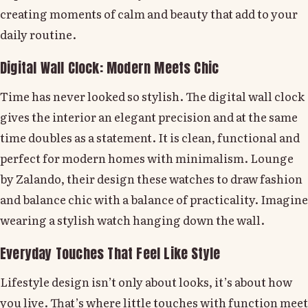
creating moments of calm and beauty that add to your
daily routine.
Digital Wall Clock: Modern Meets Chic
Time has never looked so stylish. The digital wall clock
gives the interior an elegant precision and at the same
time doubles as a statement. It is clean, functional and
perfect for modern homes with minimalism. Lounge
by Zalando, their design these watches to draw fashion
and balance chic with a balance of practicality. Imagine
wearing a stylish watch hanging down the wall.
Everyday Touches That Feel Like Style
Lifestyle design isn’t only about looks, it’s about how
you live. That’s where little touches with function meet