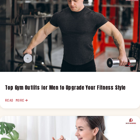
Top Gym Outfits for Men to Upgrade Your Fitness Style
READ MORE