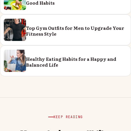
Good Habits
Top Gym Outfits for Men to Upgrade Your
Fitness Style
Healthy Eating Habits for a Happy and
Balanced Life
KEEP READING