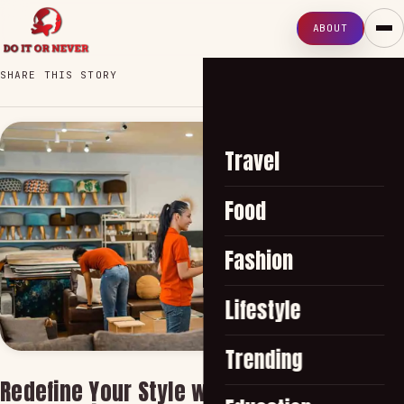
ABOUT
SHARE THIS STORY
Travel
Food
Fashion
Lifestyle
Trending
Redefine Your Style with the Best Home