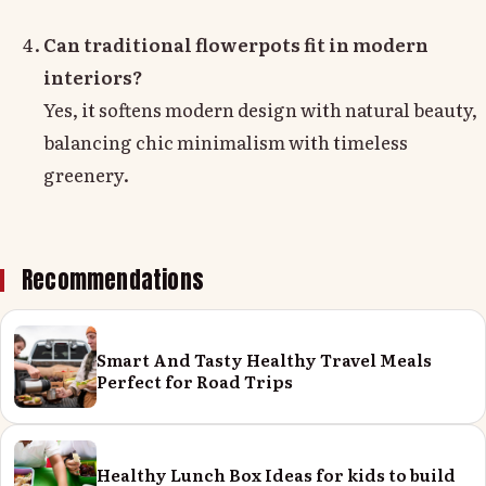
Can traditional flowerpots fit in modern
interiors?
Yes, it softens modern design with natural beauty,
balancing chic minimalism with timeless
greenery.
Recommendations
Smart And Tasty Healthy Travel Meals
Perfect for Road Trips
Healthy Lunch Box Ideas for kids to build