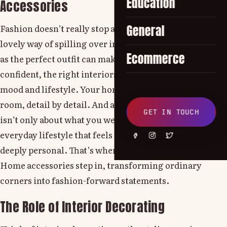
Education
Accessories
Fashion doesn’t really stop at your wardrobe, it has this
General
lovely way of spilling over into your living space. Just
Ecommerce
as the perfect outfit can make you feel bold and
confident, the right interiors can do the same for your
mood and lifestyle. Your home tells your story, room by
room, detail by detail. And at Lounge by Zalando, style
GET IN TOUCH
isn’t only about what you wear, it’s about creating an
everyday lifestyle that feels chic, comfortable and
deeply personal. That’s where thoughtfully curated
Home accessories step in, transforming ordinary
corners into fashion-forward statements.
The Role of Interior Decorating