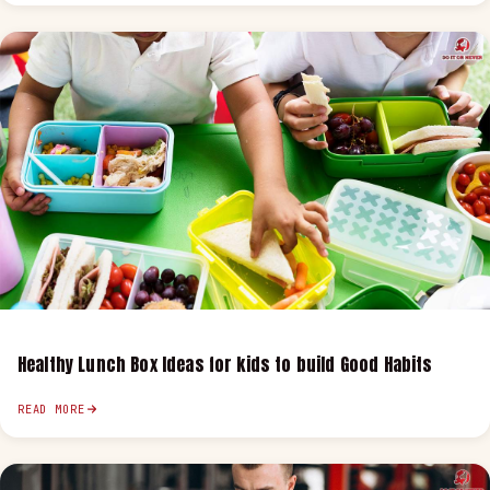
Healthy Lunch Box Ideas for kids to build Good Habits
READ MORE