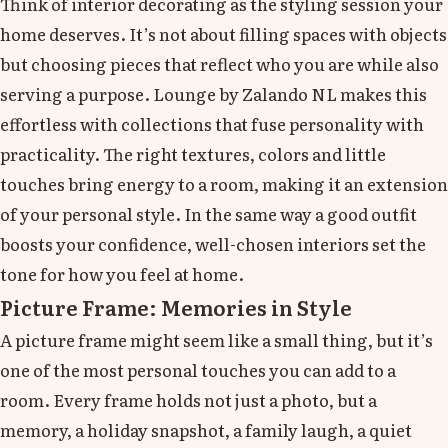
Think of interior decorating as the styling session your
home deserves. It’s not about filling spaces with objects
but choosing pieces that reflect who you are while also
serving a purpose. Lounge by Zalando NL makes this
effortless with collections that fuse personality with
practicality. The right textures, colors and little
touches bring energy to a room, making it an extension
of your personal style. In the same way a good outfit
boosts your confidence, well-chosen interiors set the
tone for how you feel at home.
Picture Frame: Memories in Style
A picture frame might seem like a small thing, but it’s
one of the most personal touches you can add to a
room. Every frame holds not just a photo, but a
memory, a holiday snapshot, a family laugh, a quiet