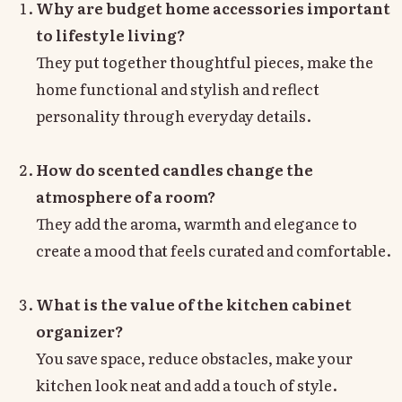
Why are budget home accessories important
to lifestyle living?
They put together thoughtful pieces, make the
home functional and stylish and reflect
personality through everyday details.
How do scented candles change the
atmosphere of a room?
They add the aroma, warmth and elegance to
create a mood that feels curated and comfortable.
What is the value of the kitchen cabinet
organizer?
You save space, reduce obstacles, make your
kitchen look neat and add a touch of style.