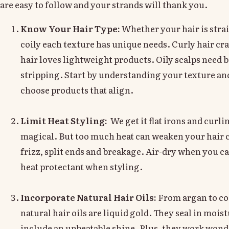
are easy to follow and your strands will thank you.
Know Your Hair Type:
Whether your hair is strai
coily each texture has unique needs. Curly hair cr
hair loves lightweight products. Oily scalps need 
stripping. Start by understanding your texture and
choose products that align.
Limit Heat Styling:
We get it flat irons and curl
magical. But too much heat can weaken your hair c
frizz, split ends and breakage. Air-dry when you c
heat protectant when styling.
Incorporate Natural Hair Oils:
From argan to co
natural hair oils are liquid gold. They seal in mois
include an unbeatable shine. Plus, they work won