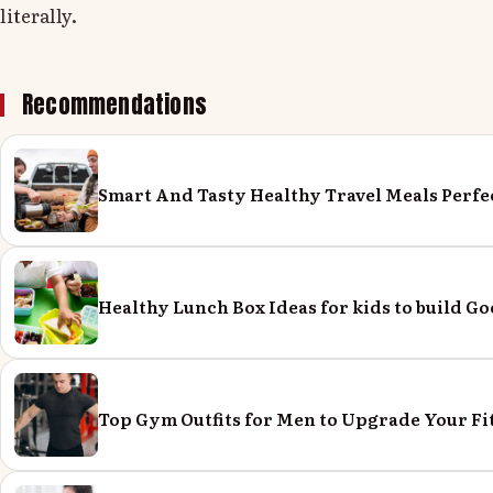
literally.
Recommendations
Smart And Tasty Healthy Travel Meals Perfe
Healthy Lunch Box Ideas for kids to build Go
Top Gym Outfits for Men to Upgrade Your Fi