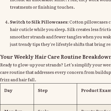
treatments or finishing touches.
Switch to Silk Pillowcases:
Cotton pillowcases 
hair cuticle while you sleep. Silk creates less fric
smoother strands and fewer tangles when you wake
just trendy tips they're lifestyle shifts that bring re
Your Weekly Hair Care Routine Breakdow
Ready to glow-up your strands? Let’s simplify your week
care routine that addresses every concern from buildup
frizz and hair fall.
Day
Step
Product Exa