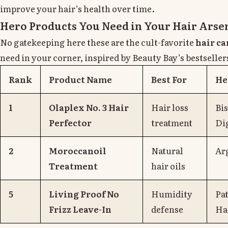
improve your hair’s health over time.
Hero Products You Need in Your Hair Arse
No gatekeeping here these are the cult-favorite
hair ca
need in your corner, inspired by Beauty Bay’s bestseller
Rank
Product Name
Best For
He
1
Olaplex No. 3 Hair
Hair loss
Bi
Perfector
treatment
Di
2
Moroccanoil
Natural
Ar
Treatment
hair oils
5
Living Proof No
Humidity
Pa
Frizz Leave-In
defense
Ha