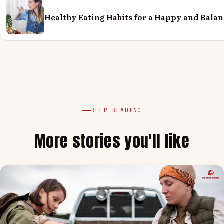
Healthy Eating Habits for a Happy and Balan
KEEP READING
More stories you'll like