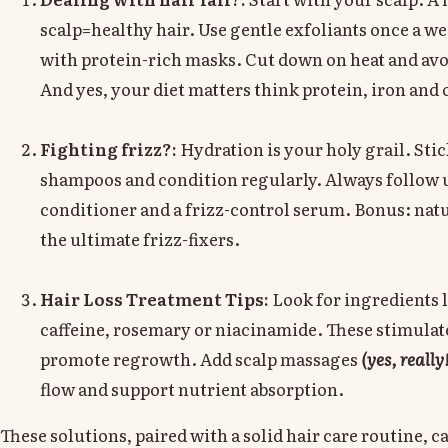
scalp=healthy hair. Use gentle exfoliants once a w
with protein-rich masks. Cut down on heat and av
And yes, your diet matters think protein, iron an
Fighting frizz?:
Hydration is your holy grail. Stic
shampoos and condition regularly. Always follow u
conditioner and a frizz-control serum. Bonus: natur
the ultimate frizz-fixers.
Hair Loss Treatment Tips:
Look for ingredients l
caffeine, rosemary or niacinamide. These stimulate
promote regrowth. Add scalp massages
(yes, really
flow and support nutrient absorption.
These solutions, paired with a solid hair care routine, 