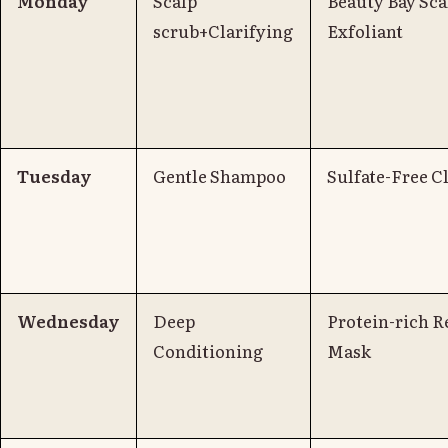
Monday
Scalp
Beauty Bay Sca
scrub+Clarifying
Exfoliant
Tuesday
Gentle Shampoo
Sulfate-Free C
Wednesday
Deep
Protein-rich R
Conditioning
Mask