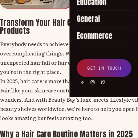
Education
General
Transform Your Hair Care Routine with Tips
Products
Ecommerce
Everybody needs to achieve stronger, shinier and healt
overcomplicating things. Whether you're handling fri
unexpected hair fall or fair craving that salon-finish b
GET IN TOUCH
you're in the right place.
In 2025, hair care is more than just a trend it's self-care
Fair like your skincare custom, a devoted hair care rou
wonders. And with Beauty Bay’s luxe-meets-lifestyle v
beauty shelves worldwide, we’re here to help you open h
looks amazing but feels amazing too.
Why a Hair Care Routine Matters in 2025