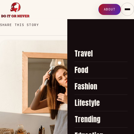
ABOUT
SHARE THIS STORY
Travel
Food
Fashion
Lifestyle
Trending