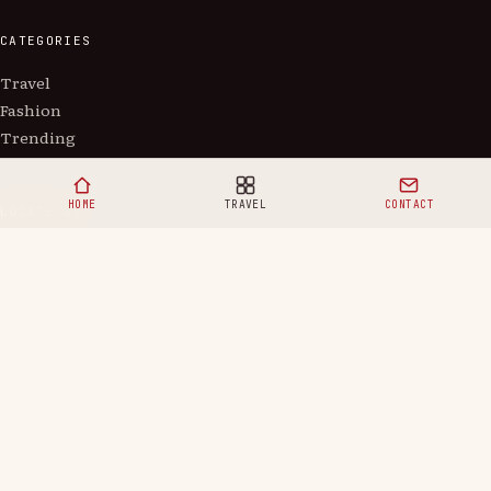
CATEGORIES
Travel
Fashion
Trending
HOME
TRAVEL
CONTACT
LOCATE US
5900 Balcones Drive, Austin, Texas
doitorneverglobal@gmail.com
Copyright ©
2026
Doitornever.
Privacy
Terms
Contact