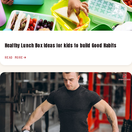
Healthy Lunch Box Ideas for kids to build Good Habits
READ MORE