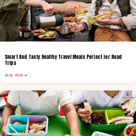
Smart And Tasty Healthy Travel Meals Perfect for Road
Trips
READ MORE