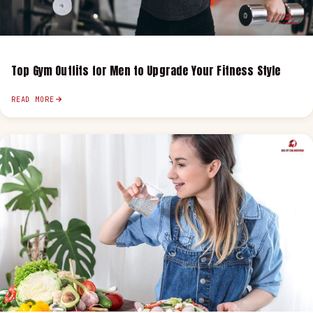
Top Gym Outfits for Men to Upgrade Your Fitness Style
READ MORE