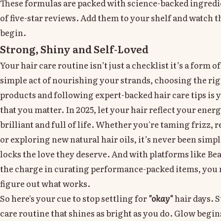
These formulas are packed with science-backed ingred
of five-star reviews. Add them to your shelf and watch 
begin.
Strong, Shiny and Self-Loved
Your hair care routine isn’t just a checklist it’s a form o
simple act of nourishing your strands, choosing the rig
products and following expert-backed hair care tips is 
that you matter. In 2025, let your hair reflect your energ
brilliant and full of life. Whether you're taming frizz, 
or exploring new natural hair oils, it’s never been simp
locks the love they deserve. And with platforms like Be
the charge in curating performance-packed items, you 
figure out what works.
So here's your cue to stop settling for
"okay"
hair days. S
care routine that shines as bright as you do. Glow begins