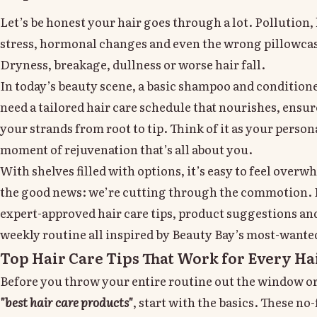
Let’s be honest your hair goes through a lot. Pollution, 
stress, hormonal changes and even the wrong pillowcas
Dryness, breakage, dullness or worse hair fall.
In today’s beauty scene, a basic shampoo and conditione
need a tailored hair care schedule that nourishes, ensu
your strands from root to tip. Think of it as your person
moment of rejuvenation that’s all about you.
With shelves filled with options, it’s easy to feel overw
the good news: we’re cutting through the commotion. B
expert-approved hair care tips, product suggestions and
weekly routine all inspired by Beauty Bay’s most-wanted
Top Hair Care Tips That Work for Every Ha
Before you throw your entire routine out the window o
"best hair care products"
, start with the basics. These no-