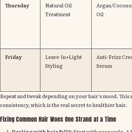
Thursday
Natural Oil
Argan/Coconut
Treatment
Oil
Friday
Leave-In+Light
Anti-Frizz Cre
Styling
Serum
Repeat and tweak depending on your hair’s mood. This 
consistency, which is the real secret to healthier hair.
Fixing Common Hair Woes One Strand at a Time
Dealing with hair fall?:
Start with your scalp. A