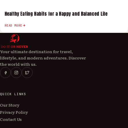
Healthy Eating Habits for a Happy and Balanced Life
READ MORE
Your ultimate destination for travel,
lifestyle, and modern adventures. Discover
the world with us.
QUICK LINKS
Our Story
Privacy Policy
Contact Us