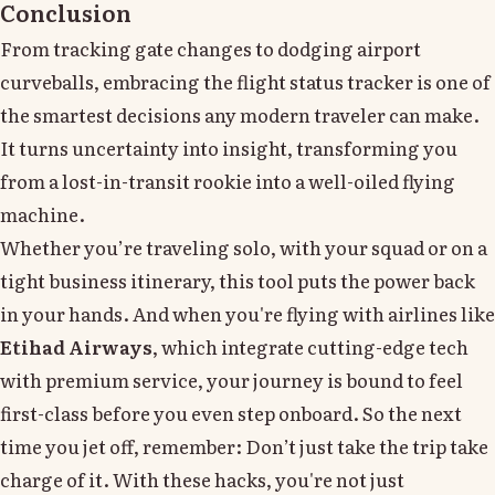
Conclusion
From tracking gate changes to dodging airport
curveballs, embracing the flight status tracker is one of
the smartest decisions any modern traveler can make.
It turns uncertainty into insight, transforming you
from a lost-in-transit rookie into a well-oiled flying
machine.
Whether you’re traveling solo, with your squad or on a
tight business itinerary, this tool puts the power back
in your hands. And when you're flying with airlines like
Etihad Airways
, which integrate cutting-edge tech
with premium service, your journey is bound to feel
first-class before you even step onboard. So the next
time you jet off, remember: Don’t just take the trip take
charge of it. With these hacks, you're not just