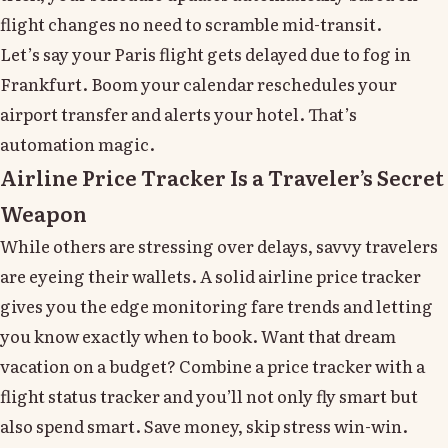
flight changes no need to scramble mid-transit.
Let’s say your Paris flight gets delayed due to fog in
Frankfurt. Boom your calendar reschedules your
airport transfer and alerts your hotel. That’s
automation magic.
Airline Price Tracker Is a Traveler’s Secret
Weapon
While others are stressing over delays, savvy travelers
are eyeing their wallets. A solid airline price tracker
gives you the edge monitoring fare trends and letting
you know exactly when to book. Want that dream
vacation on a budget? Combine a price tracker with a
flight status tracker and you’ll not only fly smart but
also spend smart. Save money, skip stress win-win.