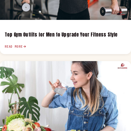
Top Gym Outfits for Men to Upgrade Your Fitness Style
READ MORE