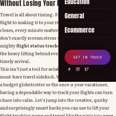
Education
Without Losing Your Mind
Travel is all about timing. From catching a connecting
General
flight to making it to your resort's buffet before it
Ecommerce
closes, every minute matters. But let’s face it airports
don’t exactly scream stress-free. That’s where the
mighty
flight status tracker
comes in, quietly doing
the heavy lifting behind every smooth takeoff and
GET IN TOUCH
timely arrival.
This isn’t just a tool for aviation geeks. In 2025, it’s a
must-have travel sidekick. Whether you're a visit flyer,
a budget globetrotter or the once-a-year vacationer,
having a dependable way to track your flights can turn
chaos into calm. Let’s jump into the creative, quirky
and surprisingly smart hacks you can use to lift your
flight tracking game and travel like the ninja you were