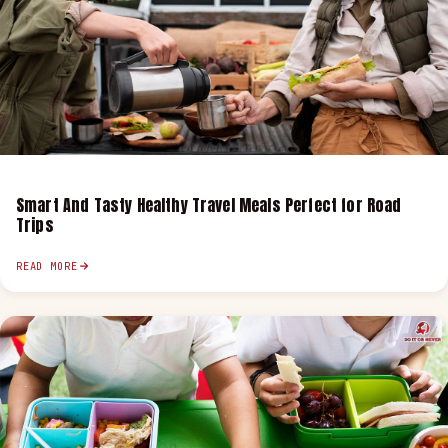
Smart And Tasty Healthy Travel Meals Perfect for Road
Trips
READ MORE