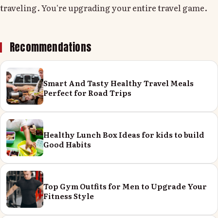
traveling. You're upgrading your entire travel game.
Recommendations
Smart And Tasty Healthy Travel Meals
Perfect for Road Trips
Healthy Lunch Box Ideas for kids to build
Good Habits
Top Gym Outfits for Men to Upgrade Your
Fitness Style