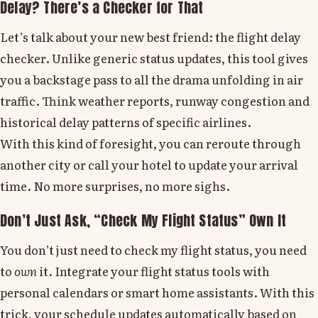
Delay? There’s a Checker for That
Let’s talk about your new best friend: the flight delay
checker. Unlike generic status updates, this tool gives
you a backstage pass to all the drama unfolding in air
traffic. Think weather reports, runway congestion and
historical delay patterns of specific airlines.
With this kind of foresight, you can reroute through
another city or call your hotel to update your arrival
time. No more surprises, no more sighs.
Don’t Just Ask, “Check My Flight Status” Own It
You don’t just need to check my flight status, you need
to
own
it. Integrate your flight status tools with
personal calendars or smart home assistants. With this
trick, your schedule updates automatically based on