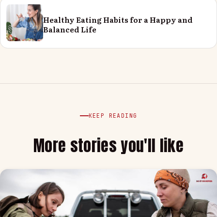
Healthy Eating Habits for a Happy and
Balanced Life
KEEP READING
More stories you'll like