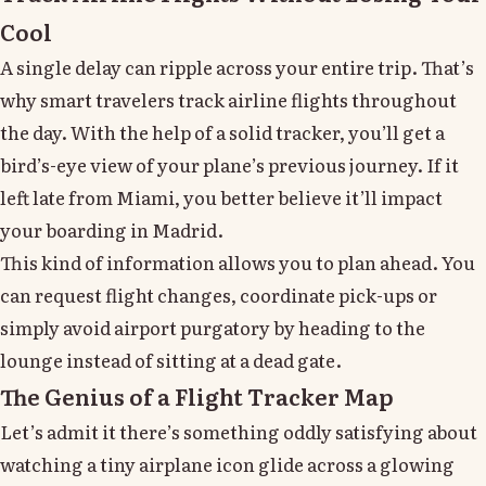
Cool
A single delay can ripple across your entire trip. That’s
why smart travelers track airline flights throughout
the day. With the help of a solid tracker, you’ll get a
bird’s-eye view of your plane’s previous journey. If it
left late from Miami, you better believe it’ll impact
your boarding in Madrid.
This kind of information allows you to plan ahead. You
can request flight changes, coordinate pick-ups or
simply avoid airport purgatory by heading to the
lounge instead of sitting at a dead gate.
The Genius of a Flight Tracker Map
Let’s admit it there’s something oddly satisfying about
watching a tiny airplane icon glide across a glowing