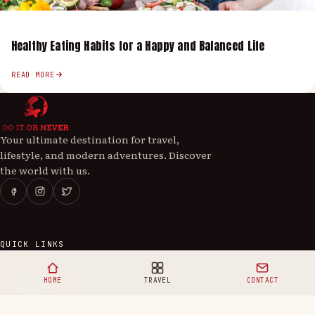
Healthy Eating Habits for a Happy and Balanced Life
READ MORE
Your ultimate destination for travel,
lifestyle, and modern adventures. Discover
the world with us.
QUICK LINKS
Our Story
HOME
TRAVEL
CONTACT
Privacy Policy
Contact Us