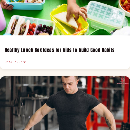
Healthy Lunch Box Ideas for kids to build Good Habits
READ MORE