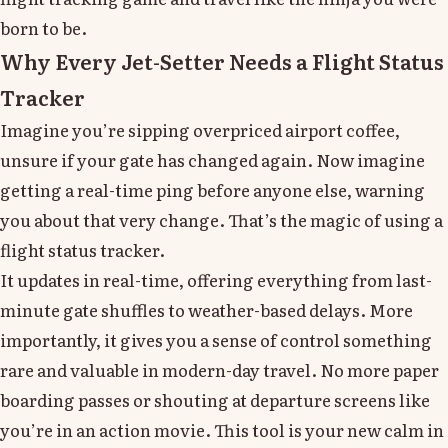
born to be.
Why Every Jet-Setter Needs a Flight Status
Tracker
Imagine you’re sipping overpriced airport coffee,
unsure if your gate has changed again. Now imagine
getting a real-time ping before anyone else, warning
you about that very change. That’s the magic of using a
flight status tracker.
It updates in real-time, offering everything from last-
minute gate shuffles to weather-based delays. More
importantly, it gives you a sense of control something
rare and valuable in modern-day travel. No more paper
boarding passes or shouting at departure screens like
you’re in an action movie. This tool is your new calm in