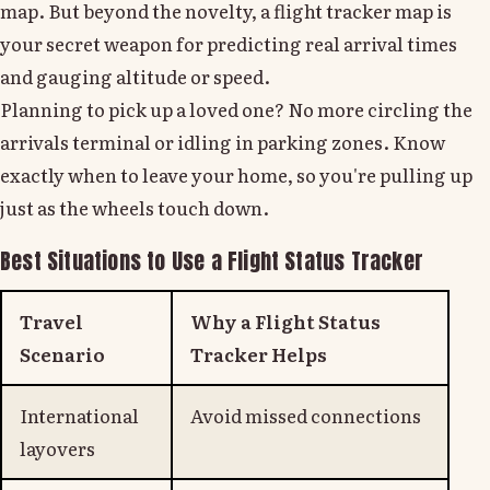
map. But beyond the novelty, a flight tracker map is
your secret weapon for predicting real arrival times
and gauging altitude or speed.
Planning to pick up a loved one? No more circling the
arrivals terminal or idling in parking zones. Know
exactly when to leave your home, so you're pulling up
just as the wheels touch down.
Best Situations to Use a Flight Status Tracker
Travel
Why a Flight Status
Scenario
Tracker Helps
International
Avoid missed connections
layovers