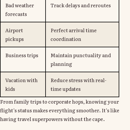
Bad weather
Track delays and reroutes
forecasts
Airport
Perfect arrival time
pickups
coordination
Business trips
Maintain punctuality and
planning
Vacation with
Reduce stress with real-
kids
time updates
From family trips to corporate hops, knowing your
flight’s status makes everything smoother. It’s like
having travel superpowers without the cape.