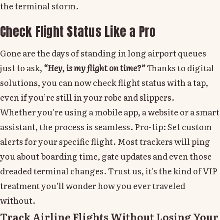
the terminal storm.
Check Flight Status Like a Pro
Gone are the days of standing in long airport queues
just to ask,
“Hey, is my flight on time?”
Thanks to digital
solutions, you can now check flight status with a tap,
even if you’re still in your robe and slippers.
Whether you're using a mobile app, a website or a smart
assistant, the process is seamless. Pro-tip: Set custom
alerts for your specific flight. Most trackers will ping
you about boarding time, gate updates and even those
dreaded terminal changes. Trust us, it's the kind of VIP
treatment you’ll wonder how you ever traveled
without.
Track Airline Flights Without Losing Your