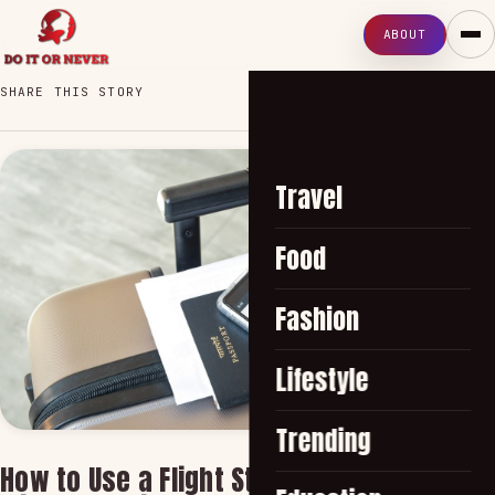
ABOUT
SHARE THIS STORY
Travel
Food
Fashion
Lifestyle
Trending
How to Use a Flight Status Tracker