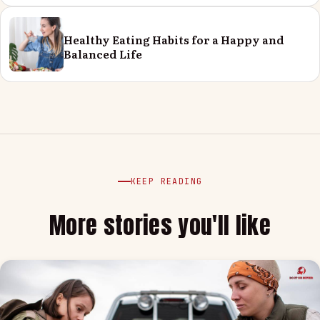
Healthy Eating Habits for a Happy and
Balanced Life
KEEP READING
More stories you'll like