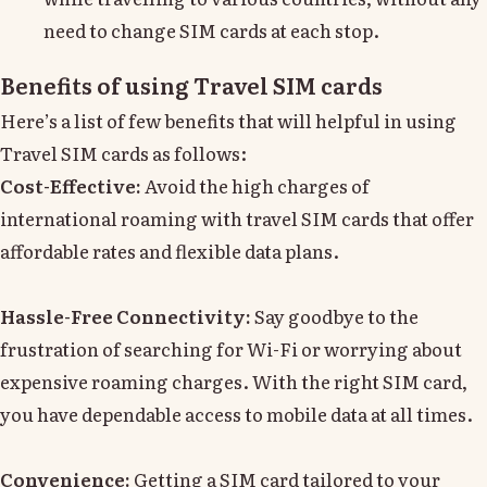
need to change SIM cards at each stop.
Benefits of using Travel SIM cards
Here’s a list of few benefits that will helpful in using
Travel SIM cards as follows:
Cost-Effective:
Avoid the high charges of
international roaming with travel SIM cards that offer
affordable rates and flexible data plans.
Hassle-Free Connectivity:
Say goodbye to the
frustration of searching for Wi-Fi or worrying about
expensive roaming charges. With the right SIM card,
you have dependable access to mobile data at all times.
Convenience:
Getting a SIM card tailored to your