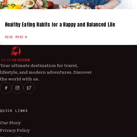
Healthy Eating Habits for a Happy and Balanced Life
READ MORE
Your ultimate destination for travel,
lifestyle, and modern adventures. Discover
the world with us.
QUICK LINKS
Our Story
Privacy Policy