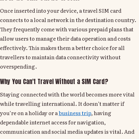
Once inserted into your device, a travel SIM card
connects to a local network in the destination country.
They frequently come with various prepaid plans that
allow users to manage their data operation and costs
effectively. This makes them a better choice for all
travellers to maintain data connectivity without
overspending.
Why You Can't Travel Without a SIM Card?
Staying connected with the world becomes more vital
while travelling international. It doesn’t matter if
you’re on a holiday or a
business trip
, having
dependable internet access for navigation,
communication and social media updates is vital. And