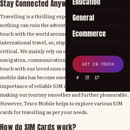
Education
Stay Connected Anywhere!
Travelling is a thrilling experience and as we know,
General
nothing can ruin the adventure faster than losing
Ecommerce
touch with the world around you. While on
international travel, so, staying connected is too much
critical. We mainly rely on our mobile phones for
navigation, communication and information. To stay in
GET IN TOUCH
touch with our loved ones or keep up with work emails,
mobile data has become essential. This is where the
importance of reliable SIM cards comes into play,
making our journey smoother and further pleasurable.
However, Tesco Mobile helps to explore various SIM
cards for travelling as per your needs.
How do SIM Cards work?