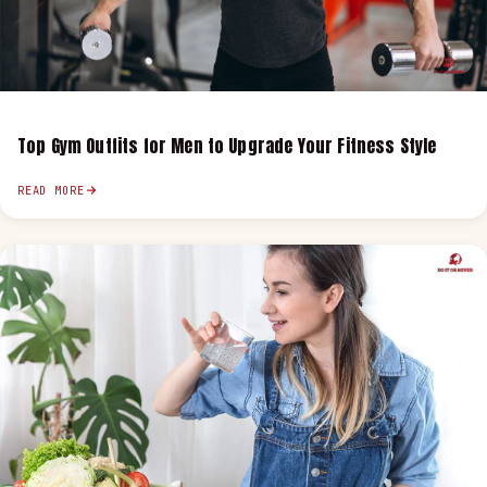
Top Gym Outfits for Men to Upgrade Your Fitness Style
READ MORE