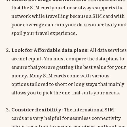
that the SIM card you choose always supports the
network while travelling because a SIM card with
poor coverage can ruin your data connectivity and
spoil your travel experience.
Look for Affordable data plans:
All data services
are not equal. You must compare the data plans to
ensure that you are getting the best value for your
money. Many SIM cards come with various
options tailored to short or long stays that mainly
allows you to pick the one that suits your needs.
Consider flexibility:
The international SIM
cards are very helpful for seamless connectivity
while travelling to various countries, without any