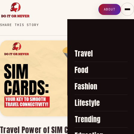
ABOUT
SHARE THIS STORY
Travel
Food
Fashion
Lifestyle
Trending
Travel Power of SIM Cards: The Secret to