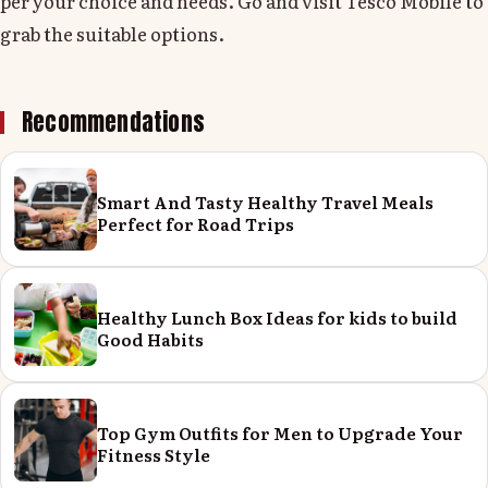
per your choice and needs. Go and visit Tesco Mobile to
grab the suitable options.
Recommendations
Smart And Tasty Healthy Travel Meals
Perfect for Road Trips
Healthy Lunch Box Ideas for kids to build
Good Habits
Top Gym Outfits for Men to Upgrade Your
Fitness Style