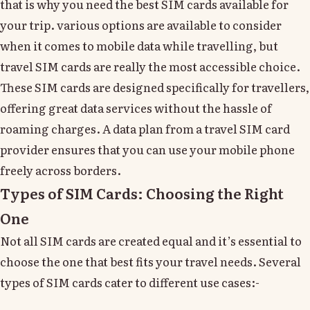
that is why you need the best SIM cards available for
your trip. various options are available to consider
when it comes to mobile data while travelling, but
travel SIM cards are really the most accessible choice.
These SIM cards are designed specifically for travellers,
offering great data services without the hassle of
roaming charges. A data plan from a travel SIM card
provider ensures that you can use your mobile phone
freely across borders.
Types of SIM Cards: Choosing the Right
One
Not all SIM cards are created equal and it’s essential to
choose the one that best fits your travel needs. Several
types of SIM cards cater to different use cases:-