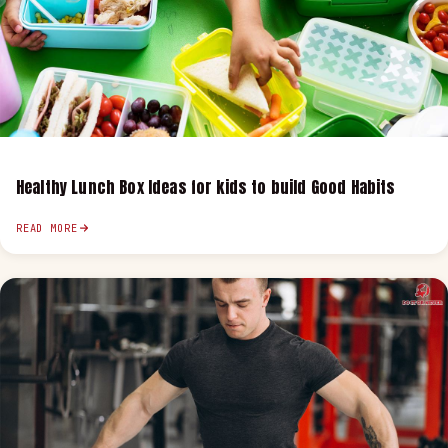
Healthy Lunch Box Ideas for kids to build Good Habits
READ MORE