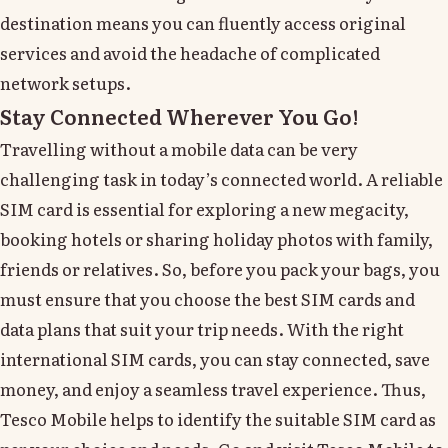
destination means you can fluently access original
services and avoid the headache of complicated
network setups.
Stay Connected Wherever You Go!
Travelling without a mobile data can be very
challenging task in today’s connected world. A reliable
SIM card is essential for exploring a new megacity,
booking hotels or sharing holiday photos with family,
friends or relatives. So, before you pack your bags, you
must ensure that you choose the best SIM cards and
data plans that suit your trip needs. With the right
international SIM cards, you can stay connected, save
money, and enjoy a seamless travel experience. Thus,
Tesco Mobile helps to identify the suitable SIM card as