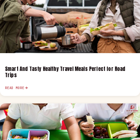
Smart And Tasty Healthy Travel Meals Perfect for Road
Trips
READ MORE