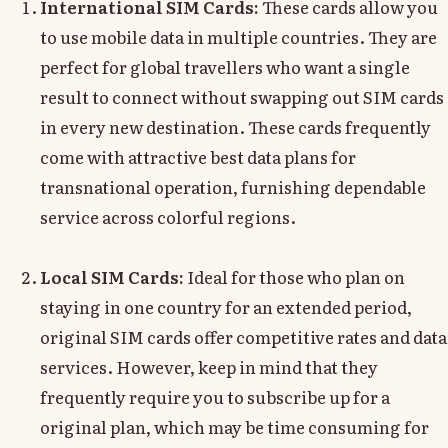
International SIM Cards:
These cards allow you
to use mobile data in multiple countries. They are
perfect for global travellers who want a single
result to connect without swapping out SIM cards
in every new destination. These cards frequently
come with attractive best data plans for
transnational operation, furnishing dependable
service across colorful regions.
Local SIM Cards:
Ideal for those who plan on
staying in one country for an extended period,
original SIM cards offer competitive rates and data
services. However, keep in mind that they
frequently require you to subscribe up for a
original plan, which may be time consuming for