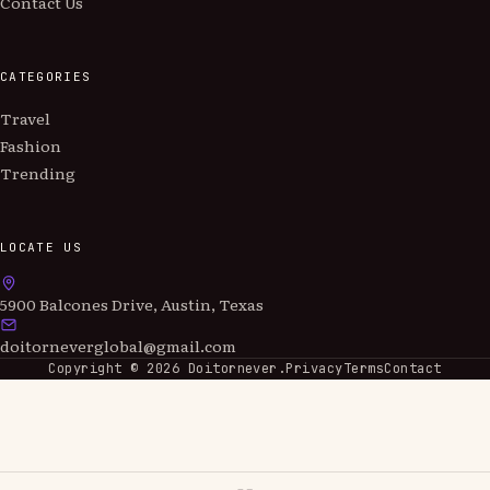
Contact Us
CATEGORIES
Travel
Fashion
Trending
LOCATE US
5900 Balcones Drive, Austin, Texas
doitorneverglobal@gmail.com
Copyright ©
2026
Doitornever.
Privacy
Terms
Contact