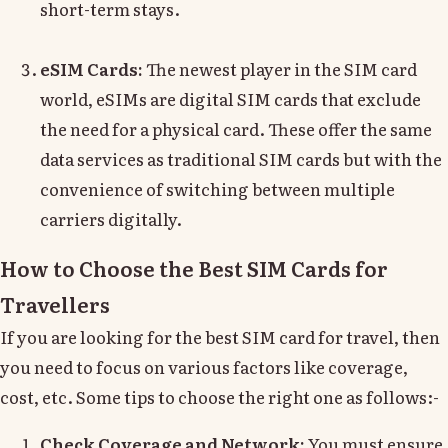
short-term stays.
eSIM Cards:
The newest player in the SIM card
world, eSIMs are digital SIM cards that exclude
the need for a physical card. These offer the same
data services as traditional SIM cards but with the
convenience of switching between multiple
carriers digitally.
How to Choose the Best SIM Cards for
Travellers
If you are looking for the best SIM card for travel, then
you need to focus on various factors like coverage,
cost, etc. Some tips to choose the right one as follows:-
Check Coverage and Network:
You must ensure