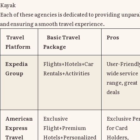
Kayak
Each of these agencies is dedicated to providing unpara
and ensuring a smooth travel experience.
Travel
Basic Travel
Pros
Platform
Package
Expedia
Flights+Hotels+Car
User-Friendl
Group
Rentals+Activities
wide service
range, great
deals
American
Exclusive
Exclusive Pe
Express
Flight+Premium
for Card
Travel
Hotels+Personalized
Holders,