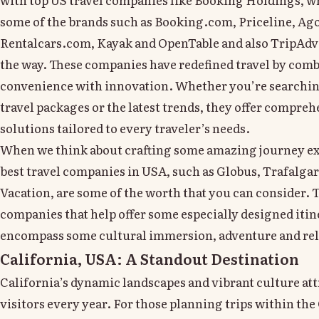
some of the brands such as Booking.com, Priceline, Ag
Rentalcars.com, Kayak and OpenTable and also TripAdv
the way. These companies have redefined travel by com
convenience with innovation. Whether you’re searching
travel packages or the latest trends, they offer compreh
solutions tailored to every traveler’s needs.
When we think about crafting some amazing journey ex
best travel companies in USA, such as Globus, Trafalgar
Vacation, are some of the worth that you can consider. 
companies that help offer some especially designed itin
encompass some cultural immersion, adventure and rel
California, USA: A Standout Destination
California’s dynamic landscapes and vibrant culture att
visitors every year. For those planning trips within the