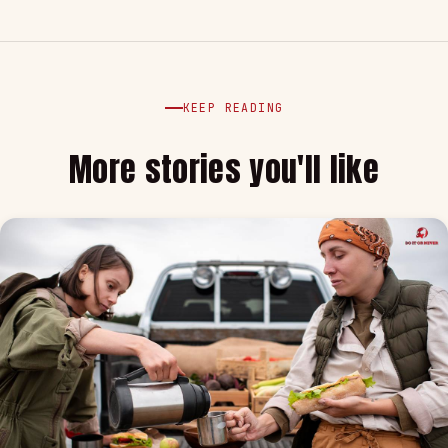
KEEP READING
More stories you'll like