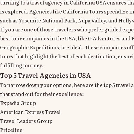
turning to a travel agency in California USA ensures th
is explored. Agencies like California Tours specialize in
such as Yosemite National Park, Napa Valley, and Holl
If you are one of those travelers who prefer guided expe
best tour companies in the USA, like G Adventures and 
Geographic Expeditions, are ideal. These companies off
tours that highlight the best of each destination, ensur
fulfilling journey.
Top 5 Travel Agencies in USA
To narrow down your options, here are the top 5 travel 
that stand out for their excellence:
Expedia Group
American Express Travel
Travel Leaders Group
Priceline