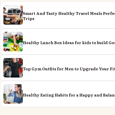
Smart And Tasty Healthy Travel Meals Perfe
Trips
Healthy Lunch Box Ideas for kids to build Go
Top Gym Outfits for Men to Upgrade Your Fi
Healthy Eating Habits for a Happy and Balan