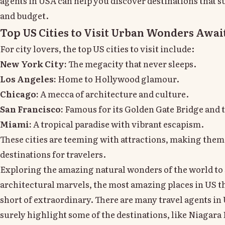
agents in USA can help you discover destinations that su
and budget.
Top US Cities to Visit Urban Wonders Awai
For city lovers, the top US cities to visit include:
New York City:
The megacity that never sleeps.
Los Angeles:
Home to Hollywood glamour.
Chicago:
A mecca of architecture and culture.
San Francisco:
Famous for its Golden Gate Bridge and 
Miami:
A tropical paradise with vibrant escapism.
These cities are teeming with attractions, making them
destinations for travelers.
Exploring the amazing natural wonders of the world t
architectural marvels, the most amazing places in US t
short of extraordinary. There are many travel agents in
surely highlight some of the destinations, like Niagara F