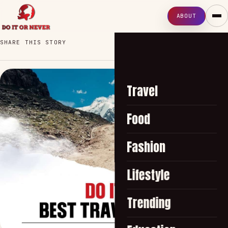
ABOUT
SHARE THIS STORY
Travel
Food
Fashion
Lifestyle
Trending