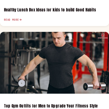
Healthy Lunch Box Ideas for kids to build Good Habits
READ MORE
Top Gym Outfits for Men to Upgrade Your Fitness Style