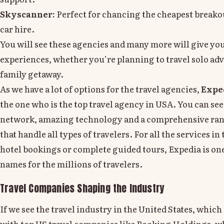
Skyscanner:
Perfect for chancing the cheapest breakou
car hire.
You will see these agencies and many more will give yo
experiences, whether you’re planning to travel solo adv
family getaway.
As we have a lot of options for the travel agencies,
Expe
the one who is the top travel agency in USA. You can see
network, amazing technology and a comprehensive rang
that handle all types of travelers. For all the services in 
hotel bookings or complete guided tours, Expedia is one
names for the millions of travelers.
Travel Companies Shaping the Industry
If we see the travel industry in the United States, which 
with top US travel companies like Booking Holdings, w