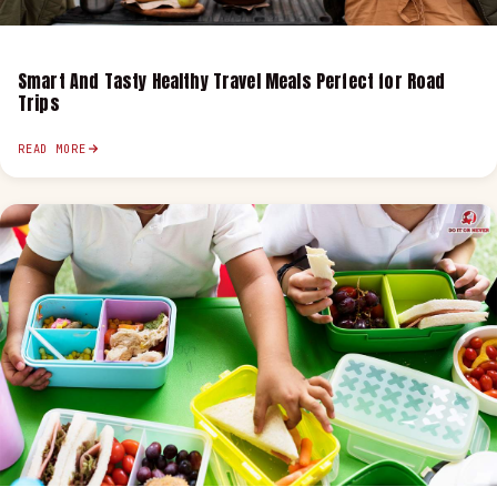
Smart And Tasty Healthy Travel Meals Perfect for Road
Trips
READ MORE