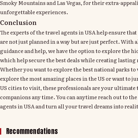
Smoky Mountains and Las Vegas, for their extra-appeal
unforgettable experiences.
Conclusion
The experts of the travel agents in USA help ensure that 
are not just planned in a way but are just perfect. With a
guidance and help, we have the option to explore the h
which help secure the best deals while creating lastin
Whether you want to explore the best national parks to v
explore the most amazing places in the US or want to ju
US cities to visit, these professionals are your ultimate 
companions any time. You can anytime reach out to the 
agents in USA and turn all your travel dreams into realit
Recommendations