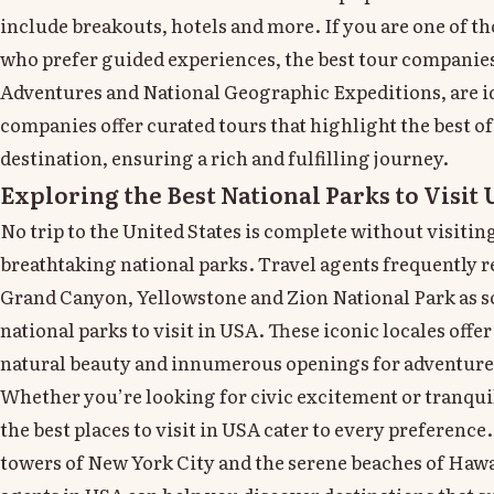
include breakouts, hotels and more. If you are one of th
who prefer guided experiences, the best tour companies
Adventures and National Geographic Expeditions, are i
companies offer curated tours that highlight the best of
destination, ensuring a rich and fulfilling journey.
Exploring the Best National Parks to Visit
No trip to the United States is complete without visiting
breathtaking national parks. Travel agents frequently
Grand Canyon, Yellowstone and Zion National Park as s
national parks to visit in USA. These iconic locales off
natural beauty and innumerous openings for adventure
Whether you’re looking for civic excitement or tranqui
the best places to visit in USA cater to every preference
towers of New York City and the serene beaches of Hawai