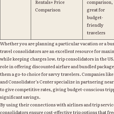
Rentals+ Price
comparison,
Comparison
great for
budget-
friendly
travelers
Whether you are planning a particular vacation or a bus
travel consolidators are an excellent resource for max
while keeping charges low. trip consolidators in the USA
role in offering discounted airfare and bundled packag
them a go-to choice for savvy travelers. Companies like
and Consolidator’s Center specialize in partnering near
to give competitive rates, giving budget-conscious trip
significant savings.
By using their connections with airlines and trip servic
consolidators ensure cost-effective trip options that fr