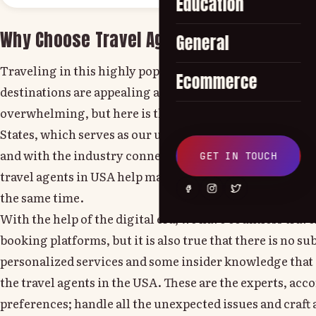
Education
Why Choose Travel Agents in the USA?
General
Traveling in this highly populated world, where countl
Ecommerce
destinations are appealing and setting the itineraries c
overwhelming, but here is the work of the travel agenc
States, which serves as our ultimate guide. With all the
and with the industry connections, as they are the prof
GET IN TOUCH
travel agents in USA help make your travel seamless and
the same time.
With the help of the digital era, we have countless trave
booking platforms, but it is also true that there is no su
personalized services and some insider knowledge that 
the travel agents in the USA. These are the experts, acc
preferences; handle all the unexpected issues and craft 