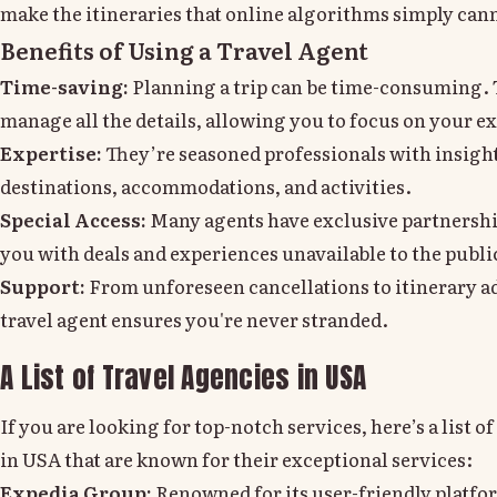
make the itineraries that online algorithms simply can
Benefits of Using a Travel Agent
Time-saving:
Planning a trip can be time-consuming. 
manage all the details, allowing you to focus on your e
Expertise:
They’re seasoned professionals with insight
destinations, accommodations, and activities.
Special Access:
Many agents have exclusive partnershi
you with deals and experiences unavailable to the publi
Support:
From unforeseen cancellations to itinerary a
travel agent ensures you're never stranded.
A List of Travel Agencies in USA
If you are looking for top-notch services, here’s a list o
in USA that are known for their exceptional services:
Expedia Group:
Renowned for its user-friendly platfo