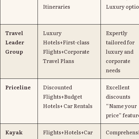
Itineraries
Luxury opti
Travel
Luxury
Expertly
Leader
Hotels+First-class
tailored for
Group
Flights+Corporate
luxury and
Travel Plans
corporate
needs
Priceline
Discounted
Excellent
Flights+Budget
discounts
Hotels+ Car Rentals
“Name your
price” featur
Kayak
Flights+Hotels+Car
Comprehens