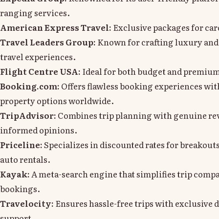
ranging services.
American Express Travel:
Exclusive packages for car
Travel Leaders Group:
Known for crafting luxury and
travel experiences.
Flight Centre USA:
Ideal for both budget and premium 
Booking.com:
Offers flawless booking experiences wit
property options worldwide.
TripAdvisor:
Combines trip planning with genuine re
informed opinions.
Priceline:
Specializes in discounted rates for breakouts
auto rentals.
Kayak:
A meta-search engine that simplifies trip comp
bookings.
Travelocity:
Ensures hassle-free trips with exclusive d
support.