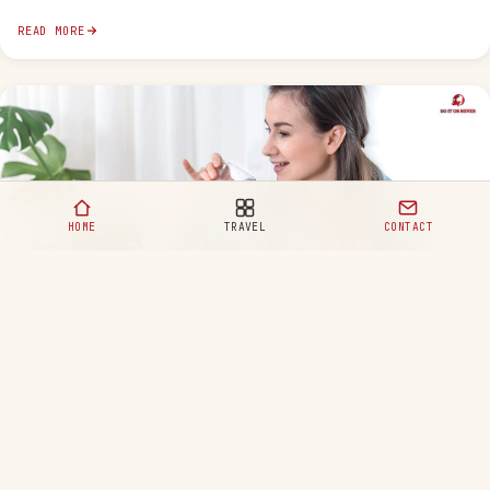
READ MORE
HOME
TRAVEL
CONTACT
Healthy Eating Habits for a Happy and Balanced Life
READ MORE