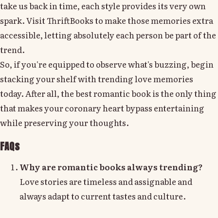
take us back in time, each style provides its very own
spark. Visit ThriftBooks to make those memories extra
accessible, letting absolutely each person be part of the
trend.
So, if you're equipped to observe what's buzzing, begin
stacking your shelf with trending love memories
today. After all, the best romantic book is the only thing
that makes your coronary heart bypass entertaining
while preserving your thoughts.
FAQs
Why are romantic books always trending?
Love stories are timeless and assignable and
always adapt to current tastes and culture.