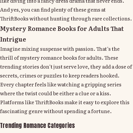
like diving into a fancy dress drama that never ends.
And yes, you can find plenty of these gems at
ThriftBooks without hunting through rare collections.
Mystery Romance Books for Adults That
Intrigue
Imagine mixing suspense with passion. That’s the
thrill of mystery romance books for adults. These
trending stories don’t just serve love, they add a dose of
secrets, crimes or puzzles to keep readers hooked.
Every chapter feels like watching a gripping series
where the twist could be either a clue or a kiss.
Platforms like ThriftBooks make it easy to explore this
fascinating genre without spending a fortune.
Trending Romance Categories