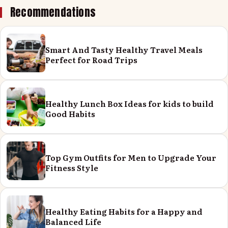
Recommendations
Smart And Tasty Healthy Travel Meals
Perfect for Road Trips
Healthy Lunch Box Ideas for kids to build
Good Habits
Top Gym Outfits for Men to Upgrade Your
Fitness Style
Healthy Eating Habits for a Happy and
Balanced Life