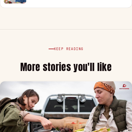
KEEP READING
More stories you'll like