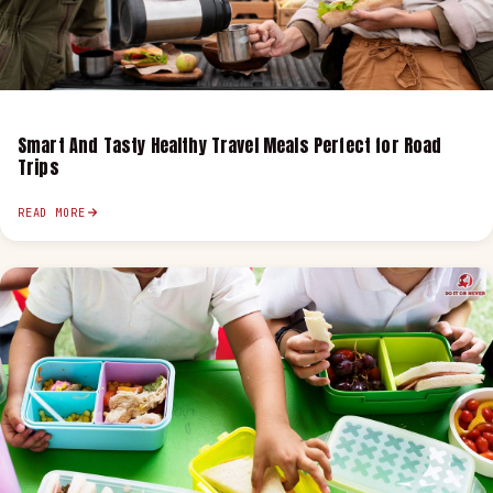
Smart And Tasty Healthy Travel Meals Perfect for Road
Trips
READ MORE