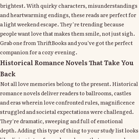
brightest. With quirky characters, misunderstandings
and heartwarming endings, these reads are perfect for
a light weekend escape. They’re trending because
people want love that makes them smile, not just sigh.
Grab one from ThriftBooks and you’ve got the perfect
companion for a cozy evening.
Historical Romance Novels That Take You
Back
Not all love memories belong to the present. Historical
romance novels deliver readers to ballrooms, castles
and eras wherein love confronted rules, magnificence
struggled and societal expectations were challenged.
They're dramatic, sweeping and full of emotional
depth. Adding this type of thing to your study list looks