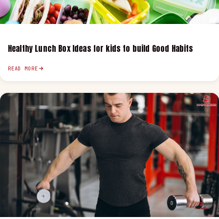
Healthy Lunch Box Ideas for kids to build Good Habits
READ MORE