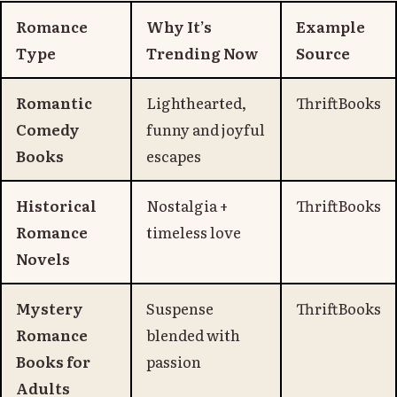
Romance
Why It’s
Example
Type
Trending Now
Source
Romantic
Lighthearted,
ThriftBooks
Comedy
funny and joyful
Books
escapes
Historical
Nostalgia +
ThriftBooks
Romance
timeless love
Novels
Mystery
Suspense
ThriftBooks
Romance
blended with
Books for
passion
Adults