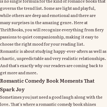
is no single formula for the kind of romance books that
governs the trend list. Some are light and playful,
while others are deep and emotional and there are
many surprises in the amazing genre. Here at
ThriftBooks, you will recognize everything from fiery
passions to quiet companionship, making it easy to
choose the right mood for your reading list.
Romantic is about studying happy-ever-afters as well as
chaotic, unpredictable and very realistic relationships.
And that's exactly why our readers are coming back to
get more and more.
Romantic Comedy Book Moments That
Spark Joy
Sometimes you just need a good laugh along with the
love. That’s where a romantic comedy book shines