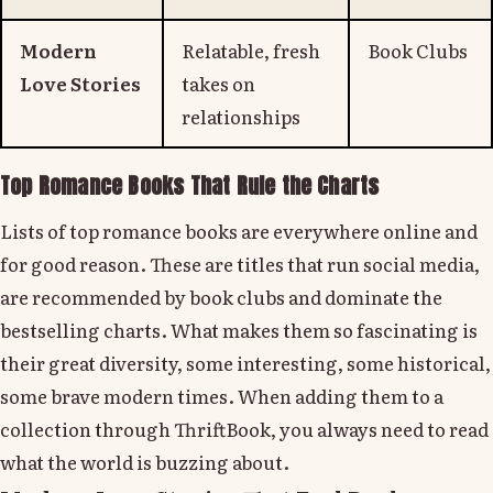
Modern
Relatable, fresh
Book Clubs
Love Stories
takes on
relationships
Top Romance Books That Rule the Charts
Lists of top romance books are everywhere online and
for good reason. These are titles that run social media,
are recommended by book clubs and dominate the
bestselling charts. What makes them so fascinating is
their great diversity, some interesting, some historical,
some brave modern times. When adding them to a
collection through ThriftBook, you always need to read
what the world is buzzing about.