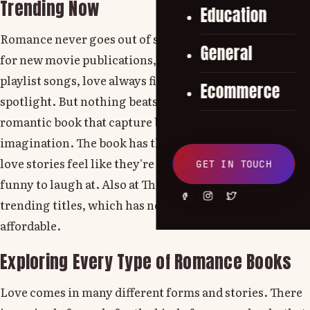
Trending Now
Education
Romance never goes out of style. Whether it's a trend
General
for new movie publications, viral Netflix series or
playlist songs, love always finds its way into the
Ecommerce
spotlight. But nothing beats curling up with the best
romantic book that capture both the mind and
imagination. The book has this timeless strength, so
love stories feel like they're personal, dramatic or
GET IN TOUCH
funny to laugh at. Also at ThriftBooks, you can find
trending titles, which has never been easier or more
affordable.
Exploring Every Type of Romance Books
Love comes in many different forms and stories. There