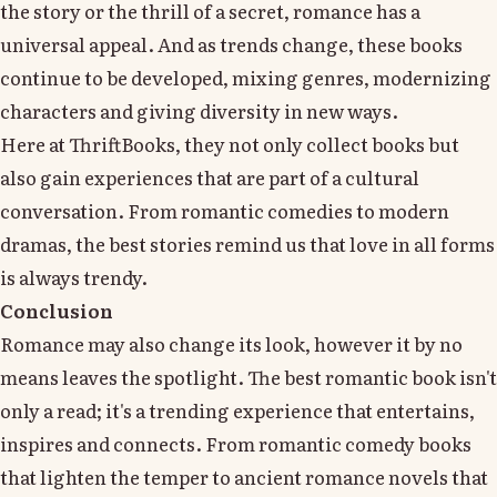
the story or the thrill of a secret, romance has a
universal appeal. And as trends change, these books
continue to be developed, mixing genres, modernizing
characters and giving diversity in new ways.
Here at ThriftBooks, they not only collect books but
also gain experiences that are part of a cultural
conversation. From romantic comedies to modern
dramas, the best stories remind us that love in all forms
is always trendy.
Conclusion
Romance may also change its look, however it by no
means leaves the spotlight. The best romantic book isn't
only a read; it's a trending experience that entertains,
inspires and connects. From romantic comedy books
that lighten the temper to ancient romance novels that