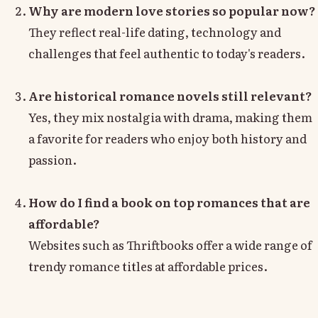
Why are modern love stories so popular now?
They reflect real-life dating, technology and
challenges that feel authentic to today's readers.
Are historical romance novels still relevant?
Yes, they mix nostalgia with drama, making them
a favorite for readers who enjoy both history and
passion.
How do I find a book on top romances that are
affordable?
Websites such as Thriftbooks offer a wide range of
trendy romance titles at affordable prices.