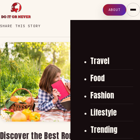
ABOUT
SHARE THIS STORY
Travel
Food
Fashion
Lifestyle
Trending
Discover the Best Romantic Book Choices