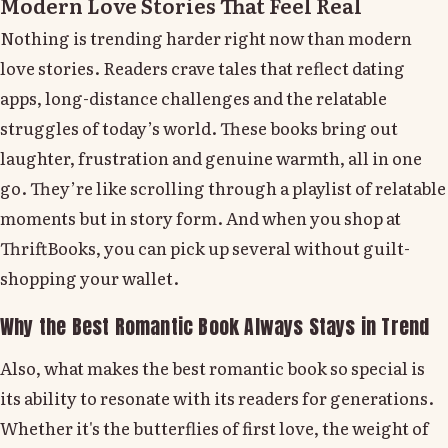
Modern Love Stories That Feel Real
Nothing is trending harder right now than modern
love stories. Readers crave tales that reflect dating
apps, long-distance challenges and the relatable
struggles of today’s world. These books bring out
laughter, frustration and genuine warmth, all in one
go. They’re like scrolling through a playlist of relatable
moments but in story form. And when you shop at
ThriftBooks, you can pick up several without guilt-
shopping your wallet.
Why the Best Romantic Book Always Stays in Trend
Also, what makes the best romantic book so special is
its ability to resonate with its readers for generations.
Whether it's the butterflies of first love, the weight of