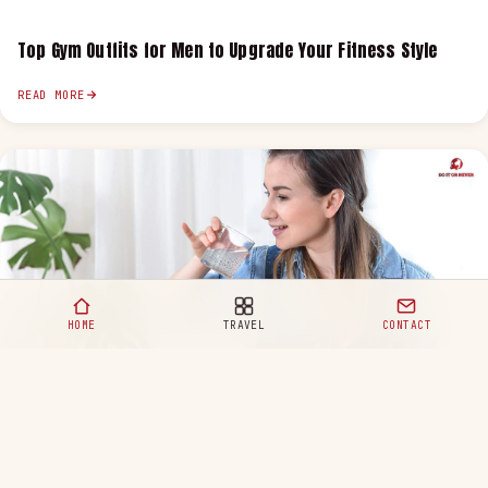
Top Gym Outfits for Men to Upgrade Your Fitness Style
READ MORE
HOME
TRAVEL
CONTACT
Healthy Eating Habits for a Happy and Balanced Life