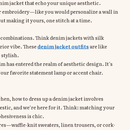
enim jacket that echo your unique aesthetic.
r embroidery—like you would personalize a wall in
ut making it yours, one stitch at a time.
d combinations. Think denim jackets with silk
erior vibe. These
denim jacket outfits
are like
stylish.
im has entered the realm of aesthetic design. It’s
 your favorite statement lamp or accent chair.
chen, how to dress up a denim jacket involves
tic, and we’re here for it. Think: matching your
hesiveness is chic.
es—waffle-knit sweaters, linen trousers, or cork-