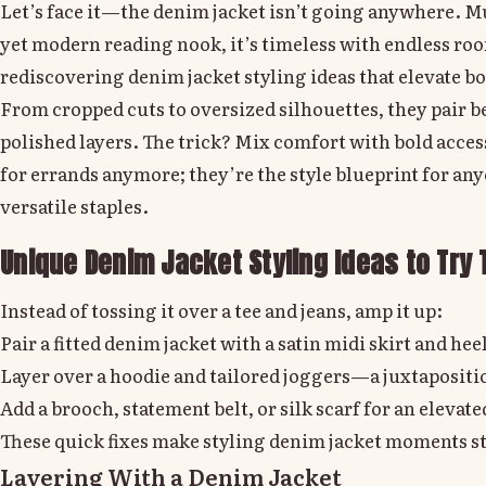
Let’s face it—the denim jacket isn’t going anywhere. Muc
yet modern reading nook, it’s timeless with endless roo
rediscovering denim jacket styling ideas that elevate bo
From cropped cuts to oversized silhouettes, they pair 
polished layers. The trick? Mix comfort with bold acces
for errands anymore; they’re the style blueprint for an
versatile staples.
Unique Denim Jacket Styling Ideas to Try 
Instead of tossing it over a tee and jeans, amp it up:
Pair a fitted denim jacket with a satin midi skirt and heel
Layer over a hoodie and tailored joggers—a juxtapositio
Add a brooch, statement belt, or silk scarf for an elevat
These quick fixes make styling denim jacket moments stan
Layering With a Denim Jacket