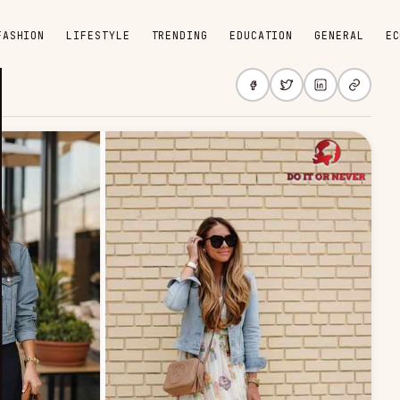
FASHION
LIFESTYLE
TRENDING
EDUCATION
GENERAL
EC