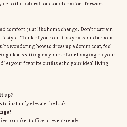
hey echo the natural tones and comfort-forward
 and comfort, just like home change. Don’t restrain
lifestyle. Think of your outfit as you would a room
're wondering how to dress up a denim coat, feel
ring idea is sitting on your sofa or hanging on your
 let your favorite outfits echo your ideal living
it up?
s to instantly elevate the look.
ings?
ies to make it office or event-ready.