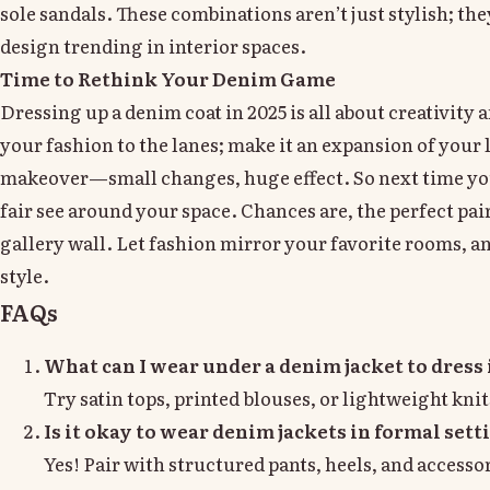
sole sandals. These combinations aren’t just stylish; t
design trending in interior spaces.
Time to Rethink Your Denim Game
Dressing up a denim coat in 2025 is all about creativity
your fashion to the lanes; make it an expansion of your 
makeover—small changes, huge effect. So next time you
fair see around your space. Chances are, the perfect pai
gallery wall. Let fashion mirror your favorite rooms, and
style.
FAQs
What can I wear under a denim jacket to dress 
Try satin tops, printed blouses, or lightweight knit
Is it okay to wear denim jackets in formal sett
Yes! Pair with structured pants, heels, and accessor