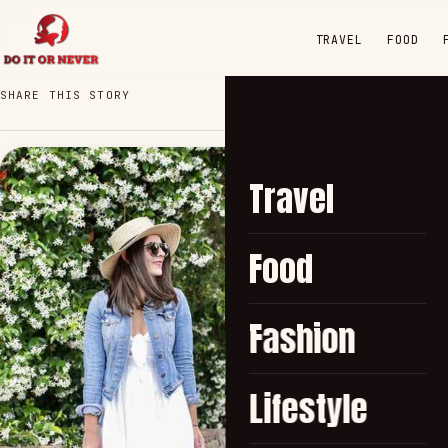
TRAVEL
FOOD
SHARE THIS STORY
Travel
Food
Fashion
Lifestyle