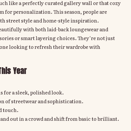
h like a perfectly curated gallery wall or that cozy
m for personalization. This season, people are
th street style and home-style inspiration.
beautifully with both laid-back loungewear and
sories or smart layering choices. They’re not just
yone looking to refresh their wardrobe with
This Year
s for a sleek, polished look.
n of streetwear and sophistication.
ed touch.
d out in a crowd and shift from basic to brilliant.