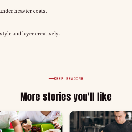
 under heavier coats.
tyle and layer creatively.
KEEP READING
More stories you'll like