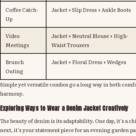
Coffee Catch-
Jacket + Slip Dress + Ankle Boots
Up
Video
Jacket + Neutral Blouse + High-
Meetings
Waist Trousers
Brunch
Jacket + Floral Dress + Wedges
Outing
Simple yet versatile combos go a long way in both com
harmony.
Exploring Ways to Wear a Denim Jacket Creatively
The beauty of denim is its adaptability. One day, it’s a c
next, it’s your statement piece for an evening garden 