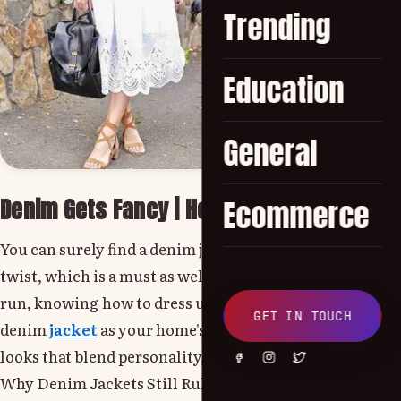
Trending
Education
General
Denim Gets Fancy | How to Dress Up a Den
Ecommerce
You can surely find a denim jacket in a casual closet for
twist, which is a must as well. Whether for brunching, r
run, knowing how to dress up a denim jacket can transfo
GET IN TOUCH
denim
jacket
as your home's entryway is important as it
looks that blend personality, function, and flair!
Why Denim Jackets Still Rule the Fashion Scene