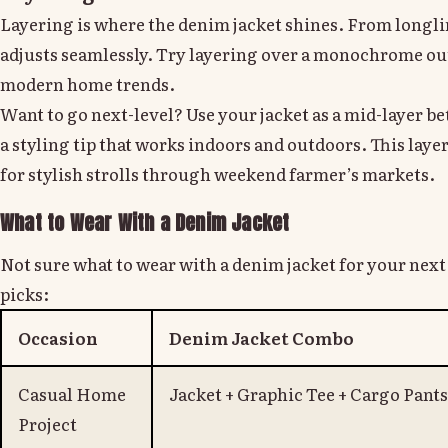
Layering is where the denim jacket shines. From longline
adjusts seamlessly. Try layering over a monochrome outf
modern home trends.
Want to go next-level? Use your jacket as a mid-layer b
a styling tip that works indoors and outdoors. This layere
for stylish strolls through weekend farmer’s markets.
What to Wear With a Denim Jacket
Not sure what to wear with a denim jacket for your ne
picks:
Occasion
Denim Jacket Combo
Casual Home
Jacket + Graphic Tee + Cargo Pants
Project