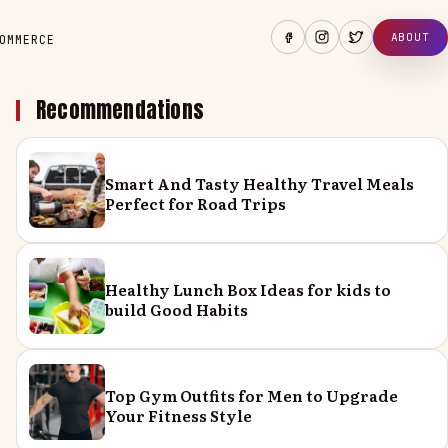
ABOUT
OMMERCE
Recommendations
Smart And Tasty Healthy Travel Meals
Perfect for Road Trips
Healthy Lunch Box Ideas for kids to
build Good Habits
Top Gym Outfits for Men to Upgrade
Your Fitness Style