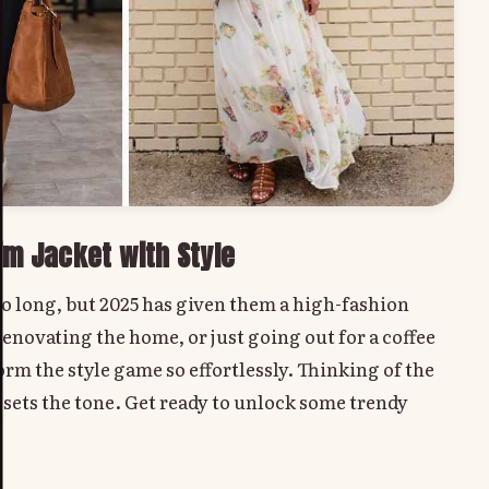
im Jacket with Style
 so long, but 2025 has given them a high-fashion
enovating the home, or just going out for a coffee
rm the style game so effortlessly. Thinking of the
 sets the tone. Get ready to unlock some trendy