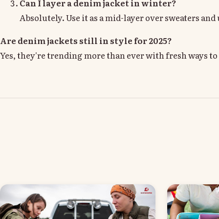
Can I layer a denim jacket in winter?
Absolutely. Use it as a mid-layer over sweaters and
Are denim jackets still in style for 2025?
Yes, they're trending more than ever with fresh ways to s