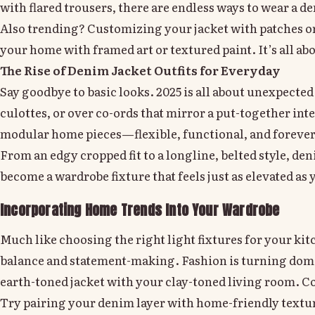
with flared trousers, there are endless ways to wear a d
Also trending? Customizing your jacket with patches o
your home with framed art or textured paint. It’s all abo
The Rise of Denim Jacket Outfits for Everyday
Say goodbye to basic looks. 2025 is all about unexpecte
culottes, or over co-ords that mirror a put-together int
modular home pieces—flexible, functional, and forever 
From an edgy cropped fit to a longline, belted style, den
become a wardrobe fixture that feels just as elevated as
Incorporating Home Trends Into Your Wardrobe
Much like choosing the right light fixtures for your kit
balance and statement-making. Fashion is turning domes
earth-toned jacket with your clay-toned living room. Co
Try pairing your denim layer with home-friendly textur