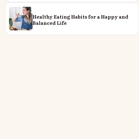
Healthy Eating Habits for a Happy and
Balanced Life