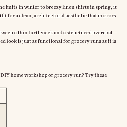
 knits in winter to breezy linen shirts in spring, it
it for a clean, architectural aesthetic that mirrors
etween a thin turtleneck and a structured overcoat—
d look is just as functional for grocery runs as it is
xt DIY home workshop or grocery run? Try these