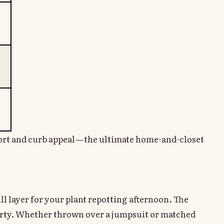
fort and curb appeal—the ultimate home-and-closet
hill layer for your plant repotting afternoon. The
party. Whether thrown over a jumpsuit or matched