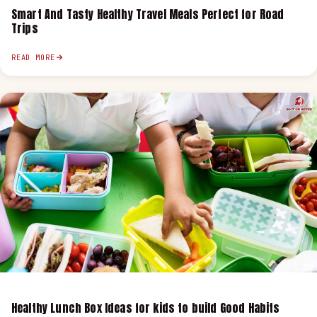
Smart And Tasty Healthy Travel Meals Perfect for Road
Trips
READ MORE
Healthy Lunch Box Ideas for kids to build Good Habits