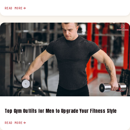
READ MORE
Top Gym Outfits for Men to Upgrade Your Fitness Style
READ MORE