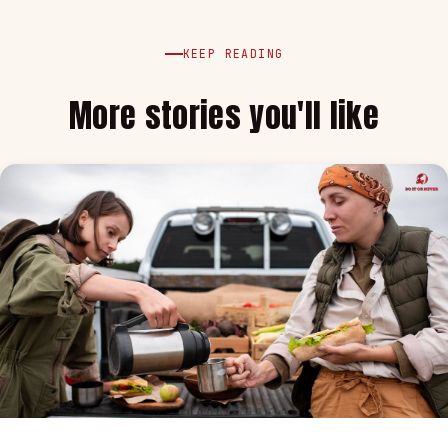
KEEP READING
More stories you'll like