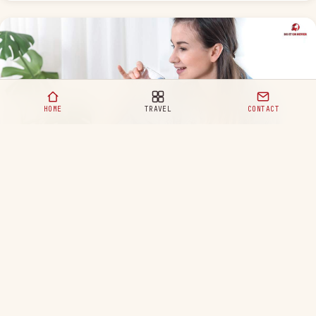
HOME
TRAVEL
CONTACT
Healthy Eating Habits for a Happy and Balanced Life
READ MORE