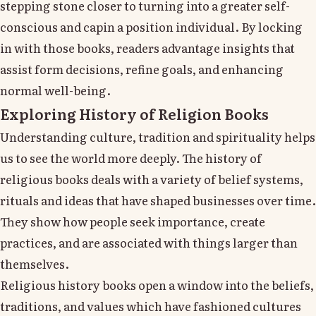
stepping stone closer to turning into a greater self-
conscious and capin a position individual. By locking
in with those books, readers advantage insights that
assist form decisions, refine goals, and enhancing
normal well-being.
Exploring History of Religion Books
Understanding culture, tradition and spirituality helps
us to see the world more deeply. The history of
religious books deals with a variety of belief systems,
rituals and ideas that have shaped businesses over time.
They show how people seek importance, create
practices, and are associated with things larger than
themselves.
Religious history books open a window into the beliefs,
traditions, and values which have fashioned cultures