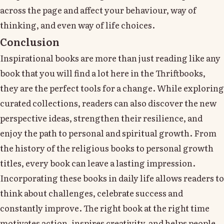
across the page and affect your behaviour, way of
thinking, and even way of life choices.
Conclusion
Inspirational books are more than just reading like any
book that you will find a lot here in the Thriftbooks,
they are the perfect tools for a change. While exploring
curated collections, readers can also discover the new
perspective ideas, strengthen their resilience, and
enjoy the path to personal and spiritual growth. From
the history of the religious books to personal growth
titles, every book can leave a lasting impression.
Incorporating these books in daily life allows readers to
think about challenges, celebrate success and
constantly improve. The right book at the right time
motivates action, inspires creativity, and helps people