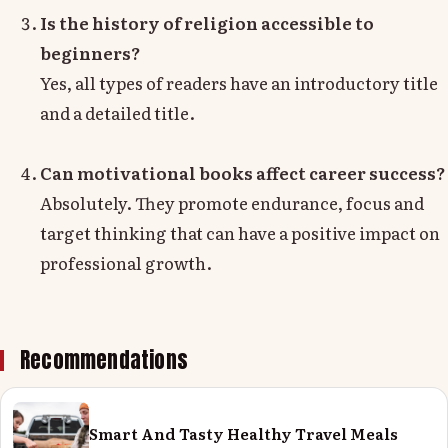
Is the history of religion accessible to
beginners?
Yes, all types of readers have an introductory title
and a detailed title.
Can motivational books affect career success?
Absolutely. They promote endurance, focus and
target thinking that can have a positive impact on
professional growth.
Recommendations
Smart And Tasty Healthy Travel Meals