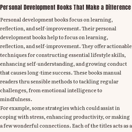
Personal Development Books That Make a Difference
Personal development books focus on learning,
reflection, and self-improvement. Their personal
development books help to focus on learning,
reflection, and self-improvement. They offer actionable
techniques for constructing essential lifestyle skills,
enhancing self-understanding, and growing conduct
that causes long-time success. These books manual
readers thru sensible methods to tackling regular
challenges, from emotional intelligence to
mindfulness.
For example, some strategies which could assist in
coping with stress, enhancing productivity, or making
a few wonderful connections. Each of the titles acts as a