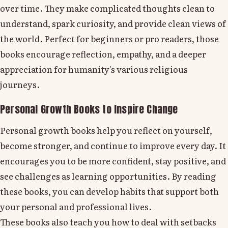
over time. They make complicated thoughts clean to
understand, spark curiosity, and provide clean views of
the world. Perfect for beginners or pro readers, those
books encourage reflection, empathy, and a deeper
appreciation for humanity's various religious
journeys.
Personal Growth Books to Inspire Change
Personal growth books help you reflect on yourself,
become stronger, and continue to improve every day. It
encourages you to be more confident, stay positive, and
see challenges as learning opportunities. By reading
these books, you can develop habits that support both
your personal and professional lives.
These books also teach you how to deal with setbacks