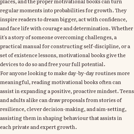
places, and the proper motivational books can turn
regular moments into probabilities for growth. They
inspire readers to dream bigger, act with confidence,
and face life with courage and determination. Whether
it's a story of someone overcoming challenges, a
practical manual for constructing self-discipline, or a
set of existence lessons, motivational books give the
devices to do so and free your full potential.
For anyone looking to make day-by-day routines more
meaningful, reading motivational books often can
assist in expanding a positive, proactive mindset. Teens
and adults alike can draw proposals from stories of
resilience, clever decision-making, and aim-setting,
assisting them in shaping behaviour that assists in
each private and expert growth.