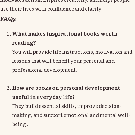
use their lives with confidence and clarity.
FAQs
What makes inspirational books worth
reading?
You will provide life instructions, motivation and
lessons that will benefit your personal and
professional development.
How are books on personal development
useful in everyday life?
They build essential skills, improve decision-
making, and support emotional and mental well-
being.