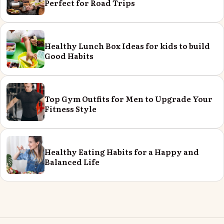
Perfect for Road Trips
Healthy Lunch Box Ideas for kids to build
Good Habits
Top Gym Outfits for Men to Upgrade Your
Fitness Style
Healthy Eating Habits for a Happy and
Balanced Life