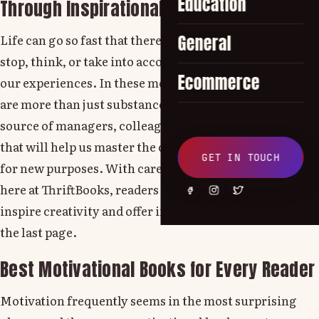
Education
Through Inspirational Books
Life can go so fast that there is little space for us to
General
stop, think, or take into account the lessons hidden in
Ecommerce
our experiences. In these moments, inspirational books
are more than just substance, they transform into a
source of managers, colleagues and encouragement
that will help us master the challenge and use our lives
GET IN TOUCH
for new purposes. With carefully edited collections
here at ThriftBooks, readers can discover books that
inspire creativity and offer insights that go far beyond
the last page.
Best Motivational Books for Every Reader
Motivation frequently seems in the most surprising