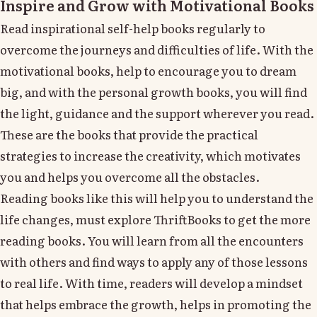
Inspire and Grow with Motivational Books
Read inspirational self-help books regularly to
overcome the journeys and difficulties of life. With the
motivational books, help to encourage you to dream
big, and with the personal growth books, you will find
the light, guidance and the support wherever you read.
These are the books that provide the practical
strategies to increase the creativity, which motivates
you and helps you overcome all the obstacles.
Reading books like this will help you to understand the
life changes, must explore ThriftBooks to get the more
reading books. You will learn from all the encounters
with others and find ways to apply any of those lessons
to real life. With time, readers will develop a mindset
that helps embrace the growth, helps in promoting the