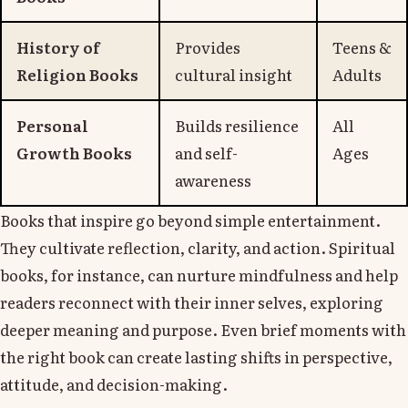
History of
Provides
Teens &
Religion Books
cultural insight
Adults
Personal
Builds resilience
All
Growth Books
and self-
Ages
awareness
Books that inspire go beyond simple entertainment.
They cultivate reflection, clarity, and action. Spiritual
books, for instance, can nurture mindfulness and help
readers reconnect with their inner selves, exploring
deeper meaning and purpose. Even brief moments with
the right book can create lasting shifts in perspective,
attitude, and decision-making.