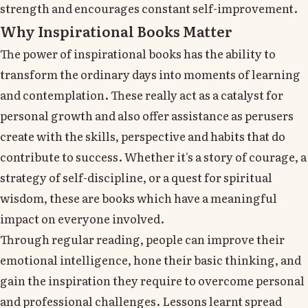
strength and encourages constant self-improvement.
Why Inspirational Books Matter
The power of inspirational books has the ability to
transform the ordinary days into moments of learning
and contemplation. These really act as a catalyst for
personal growth and also offer assistance as perusers
create with the skills, perspective and habits that do
contribute to success. Whether it's a story of courage, a
strategy of self-discipline, or a quest for spiritual
wisdom, these are books which have a meaningful
impact on everyone involved.
Through regular reading, people can improve their
emotional intelligence, hone their basic thinking, and
gain the inspiration they require to overcome personal
and professional challenges. Lessons learnt spread