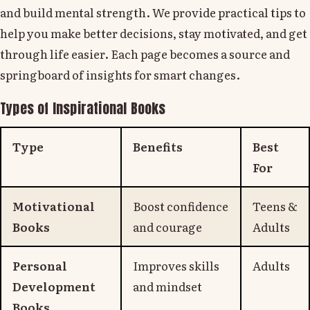
and build mental strength. We provide practical tips to
help you make better decisions, stay motivated, and get
through life easier. Each page becomes a source and
springboard of insights for smart changes.
Types of Inspirational Books
Type
Benefits
Best
For
Motivational
Boost confidence
Teens &
Books
and courage
Adults
Personal
Improves skills
Adults
Development
and mindset
Books