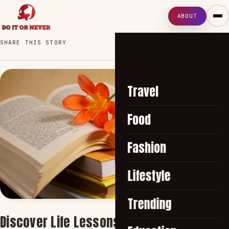
ABOUT
SHARE THIS STORY
Travel
Food
Fashion
Lifestyle
Trending
Discover Life Lessons and Wisdom