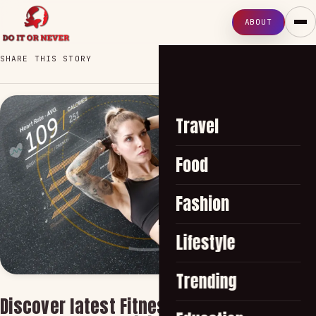
ABOUT
SHARE THIS STORY
Travel
Food
Fashion
Lifestyle
Trending
Discover latest Fitness Trends Shaping