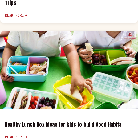
Trips
READ MORE
Healthy Lunch Box Ideas for kids to build Good Habits
READ MORE