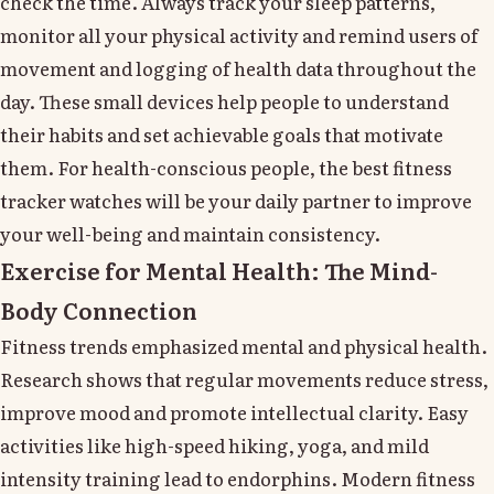
check the time. Always track your sleep patterns,
monitor all your physical activity and remind users of
movement and logging of health data throughout the
day. These small devices help people to understand
their habits and set achievable goals that motivate
them. For health-conscious people, the best fitness
tracker watches will be your daily partner to improve
your well-being and maintain consistency.
Exercise for Mental Health: The Mind-
Body Connection
Fitness trends emphasized mental and physical health.
Research shows that regular movements reduce stress,
improve mood and promote intellectual clarity. Easy
activities like high-speed hiking, yoga, and mild
intensity training lead to endorphins. Modern fitness