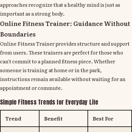
approaches recognize that a healthy mind is just as
important as a strong body.
Online Fitness Trainer: Guidance Without
Boundaries
Online Fitness Trainer provides structure and support
from users. These trainers are perfect for those who
can't commit to a planned fitness piece. Whether
someone is training at home or in the park,
instructions remain available without waiting for an
appointment or commute.
Simple Fitness Trends for Everyday Life
Trend
Benefit
Best For