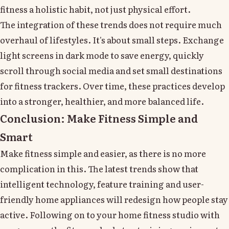
fitness a holistic habit, not just physical effort.
The integration of these trends does not require much
overhaul of lifestyles. It's about small steps. Exchange
light screens in dark mode to save energy, quickly
scroll through social media and set small destinations
for fitness trackers. Over time, these practices develop
into a stronger, healthier, and more balanced life.
Conclusion: Make Fitness Simple and
Smart
Make fitness simple and easier, as there is no more
complication in this. The latest trends show that
intelligent technology, feature training and user-
friendly home appliances will redesign how people stay
active. Following on to your home fitness studio with