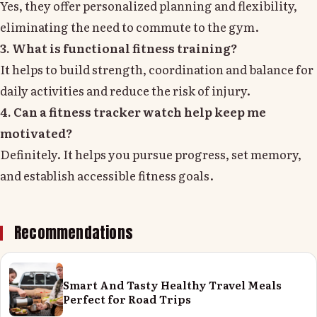
Yes, they offer personalized planning and flexibility,
eliminating the need to commute to the gym.
3. What is functional fitness training?
It helps to build strength, coordination and balance for
daily activities and reduce the risk of injury.
4. Can a fitness tracker watch help keep me
motivated?
Definitely. It helps you pursue progress, set memory,
and establish accessible fitness goals.
Recommendations
Smart And Tasty Healthy Travel Meals
Perfect for Road Trips