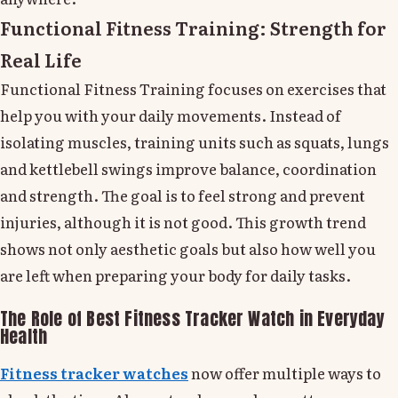
Functional Fitness Training: Strength for
Real Life
Functional Fitness Training focuses on exercises that
help you with your daily movements. Instead of
isolating muscles, training units such as squats, lungs
and kettlebell swings improve balance, coordination
and strength. The goal is to feel strong and prevent
injuries, although it is not good. This growth trend
shows not only aesthetic goals but also how well you
are left when preparing your body for daily tasks.
The Role of Best Fitness Tracker Watch in Everyday
Health
Fitness tracker watches
now offer multiple ways to