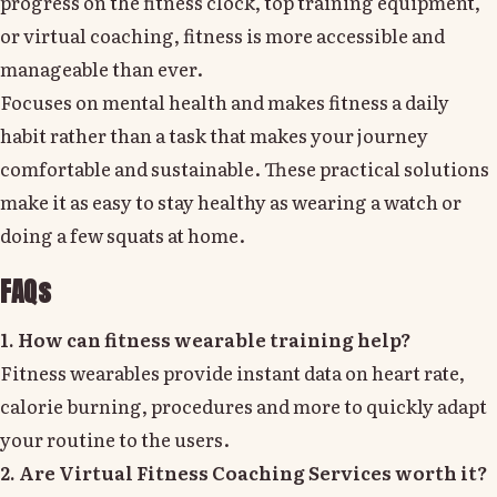
progress on the fitness clock, top training equipment,
or virtual coaching, fitness is more accessible and
manageable than ever.
Focuses on mental health and makes fitness a daily
habit rather than a task that makes your journey
comfortable and sustainable. These practical solutions
make it as easy to stay healthy as wearing a watch or
doing a few squats at home.
FAQs
1. How can fitness wearable training help?
Fitness wearables provide instant data on heart rate,
calorie burning, procedures and more to quickly adapt
your routine to the users.
2. Are Virtual Fitness Coaching Services worth it?