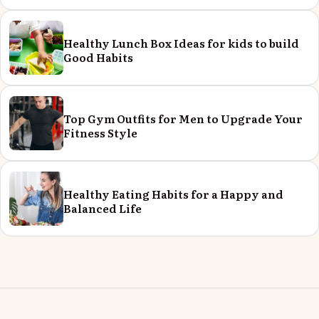
Healthy Lunch Box Ideas for kids to build
Good Habits
Top Gym Outfits for Men to Upgrade Your
Fitness Style
Healthy Eating Habits for a Happy and
Balanced Life