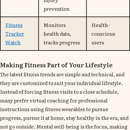
prevention
Fitness
Monitors
Health-
Tracker
health data,
conscious
Watch
tracks progress
users
Making Fitness Part of Your Lifestyle
The latest fitness trends are simple and technical, and
they are customized to suit your individual lifestyle.
Instead of forcing fitness visits to a close schedule,
many prefer virtual coaching for professional
instructions using fitness wearables to pursue
progress, pursue it at home, stay healthy in the era, and
not go outside. Mental well-being is the focus, making