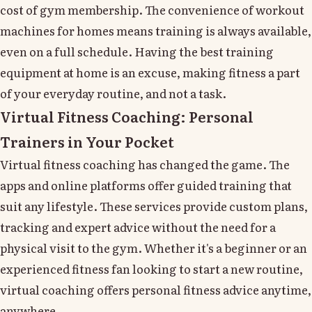
cost of gym membership. The convenience of workout
machines for homes means training is always available,
even on a full schedule. Having the best training
equipment at home is an excuse, making fitness a part
of your everyday routine, and not a task.
Virtual Fitness Coaching: Personal
Trainers in Your Pocket
Virtual fitness coaching has changed the game. The
apps and online platforms offer guided training that
suit any lifestyle. These services provide custom plans,
tracking and expert advice without the need for a
physical visit to the gym. Whether it's a beginner or an
experienced fitness fan looking to start a new routine,
virtual coaching offers personal fitness advice anytime,
anywhere.