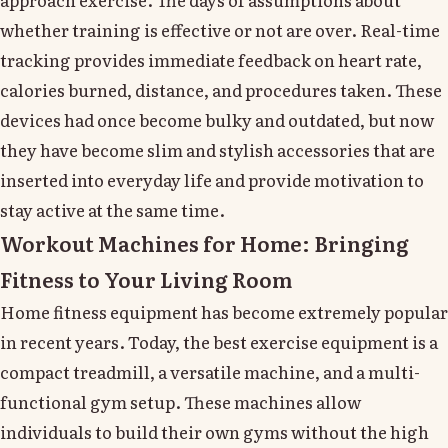
whether training is effective or not are over. Real-time
tracking provides immediate feedback on heart rate,
calories burned, distance, and procedures taken. These
devices had once become bulky and outdated, but now
they have become slim and stylish accessories that are
inserted into everyday life and provide motivation to
stay active at the same time.
Workout Machines for Home: Bringing
Fitness to Your Living Room
Home fitness equipment has become extremely popular
in recent years. Today, the best exercise equipment is a
compact treadmill, a versatile machine, and a multi-
functional gym setup. These machines allow
individuals to build their own gyms without the high