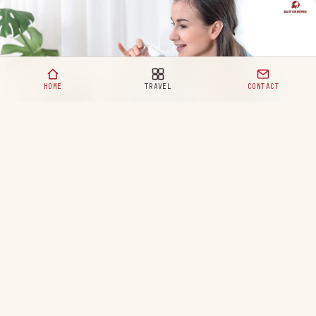
HOME
TRAVEL
CONTACT
Healthy Eating Habits for a Happy and Balanced Life
READ MORE
Your ultimate destination for travel,