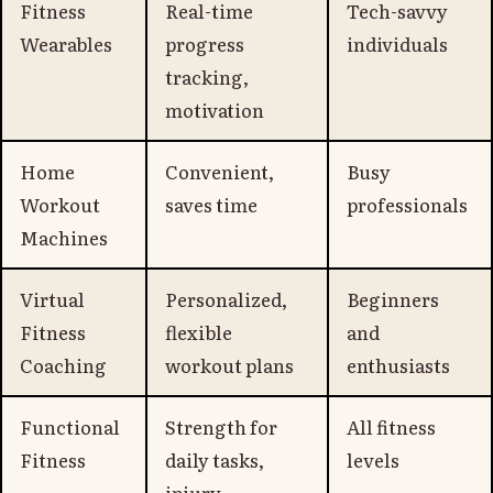
Fitness
Real-time
Tech-savvy
Wearables
progress
individuals
tracking,
motivation
Home
Convenient,
Busy
Workout
saves time
professionals
Machines
Virtual
Personalized,
Beginners
Fitness
flexible
and
Coaching
workout plans
enthusiasts
Functional
Strength for
All fitness
Fitness
daily tasks,
levels
injury