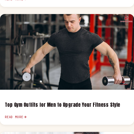
Top Gym Outfits for Men to Upgrade Your Fitness Style
READ MORE