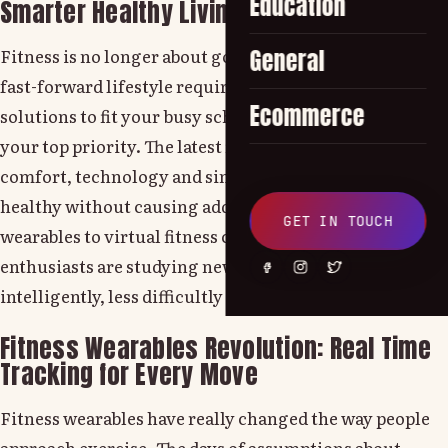
Education
Smarter Healthy Living
Fitness is no longer about going to the gym. Today's
General
fast-forward lifestyle requires more intelligent
Ecommerce
solutions to fit your busy schedule while also keeping
your top priority. The latest fitness trends combine
comfort, technology and simplicity to help people stay
healthy without causing additional stress. From fitness
GET IN TOUCH
wearables to virtual fitness coaching, fitness
enthusiasts are studying new paths to training more
intelligently, less difficultly and more intelligently.
Fitness Wearables Revolution: Real Time
Tracking for Every Move
Fitness wearables have really changed the way people
approach exercise. The days of assumptions about