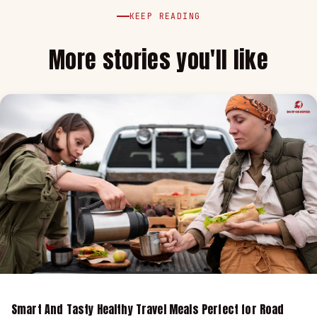
KEEP READING
More stories you'll like
Smart And Tasty Healthy Travel Meals Perfect for Road